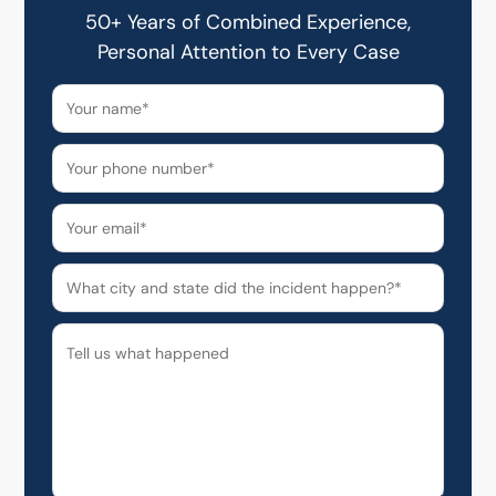
50+ Years of Combined Experience,
Personal Attention to Every Case