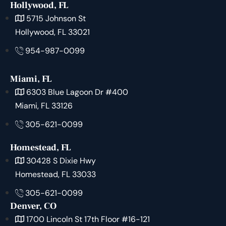
Hollywood, FL
5715 Johnson St
Hollywood, FL 33021
954-987-0099
Miami, FL
6303 Blue Lagoon Dr #400
Miami, FL 33126
305-621-0099
Homestead, FL
30428 S Dixie Hwy
Homestead, FL 33033
305-621-0099
Denver, CO
1700 Lincoln St 17th Floor #16-121