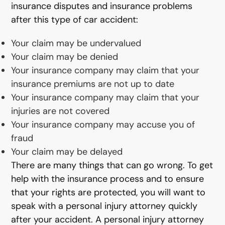
insurance disputes and insurance problems
after this type of car accident:
Your claim may be undervalued
Your claim may be denied
Your insurance company may claim that your
insurance premiums are not up to date
Your insurance company may claim that your
injuries are not covered
Your insurance company may accuse you of
fraud
Your claim may be delayed
There are many things that can go wrong. To get
help with the insurance process and to ensure
that your rights are protected, you will want to
speak with a personal injury attorney quickly
after your accident. A personal injury attorney