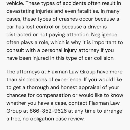
vehicle. These types of accidents often result in
devastating injuries and even fatalities. In many
cases, these types of crashes occur because a
car has lost control or because a driver is
distracted or not paying attention. Negligence
often plays a role, which is why it is important to
consult with a personal injury attorney if you
have been injured in this type of car collision.
The attorneys at Flaxman Law Group have more
than six decades of experience. If you would like
to get a thorough and honest appraisal of your
chances for compensation or would like to know
whether you have a case, contact Flaxman Law
Group at 866-352-9626 at any time to arrange
a free, no obligation case review.