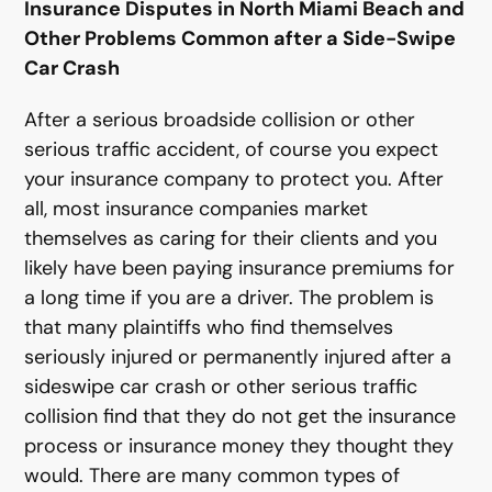
Insurance Disputes in North Miami Beach and
Other Problems Common after a Side-Swipe
Car Crash
After a serious broadside collision or other
serious traffic accident, of course you expect
your insurance company to protect you. After
all, most insurance companies market
themselves as caring for their clients and you
likely have been paying insurance premiums for
a long time if you are a driver. The problem is
that many plaintiffs who find themselves
seriously injured or permanently injured after a
sideswipe car crash or other serious traffic
collision find that they do not get the insurance
process or insurance money they thought they
would. There are many common types of