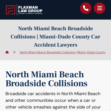
content
North Miami Beach Broadside
Collisions | Miami-Dade County Car
Accident Lawyers
North Miami Beach Broadside Collisions | Miami-Dade County Ca
North Miami Beach
Broadside Collisions
Broadside car accidents in North Miami Beach
and other communities occur when a car or
other vehicle smashes against the side of your