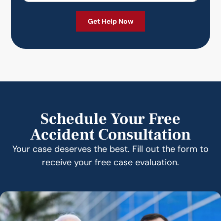
Schedule Your Free
Accident Consultation
Your case deserves the best. Fill out the form to
receive your free case evaluation.