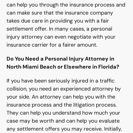
can help you through the insurance process and
can make sure that the insurance company
takes due care in providing you with a fair
settlement offer. In many cases, a personal
injury attorney can even negotiate with your
insurance carrier for a fairer amount.
Do You Need a Personal Injury Attorney in
North Miami Beach or Elsewhere in Florida?
If you have been seriously injured in a traffic
collision, you need an experienced attorney by
your side. An attorney can help you with the
insurance process and the litigation process.
They can help you understand how much your
case may be worth and can help you evaluate
any settlement offers you may receive. Initially,