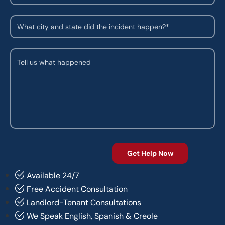
Available 24/7
Free Accident Consultation
Landlord-Tenant Consultations
We Speak English, Spanish & Creole