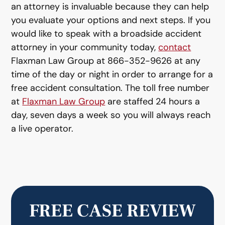
an attorney is invaluable because they can help
you evaluate your options and next steps. If you
would like to speak with a broadside accident
attorney in your community today,
contact
Flaxman Law Group at 866-352-9626 at any
time of the day or night in order to arrange for a
free accident consultation. The toll free number
at
Flaxman Law Group
are staffed 24 hours a
day, seven days a week so you will always reach
a live operator.
FREE CASE REVIEW