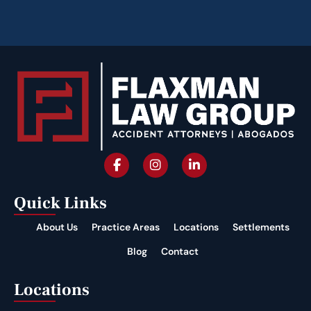
Quick Links
About Us
Practice Areas
Locations
Settlements
Blog
Contact
Locations