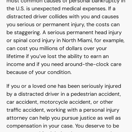
most common causes of personal bankruptcy in
the U.S. is unexpected medical expenses. If a
distracted driver collides with you and causes
you serious or permanent injury, the costs can
be staggering. A serious permanent head injury
or spinal cord injury in North Miami, for example,
can cost you millions of dollars over your
lifetime if you’ve lost the ability to earn an
income and if you need around-the-clock care
because of your condition.
If you or a loved one has been seriously injured
by a distracted driver in a pedestrian accident,
car accident, motorcycle accident, or other
traffic accident, working with a personal injury
attorney can help you pursue justice as well as
compensation in your case. You deserve to be