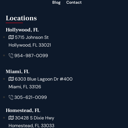
Blog
Contact
Locations
Hollywood, FL
5715 Johnson St
Hollywood, FL 33021
954-987-0099
Miami, FL
6303 Blue Lagoon Dr #400
Miami, FL 33126
305-621-0099
Homestead, FL
30428 S Dixie Hwy
Homestead, FL 33033