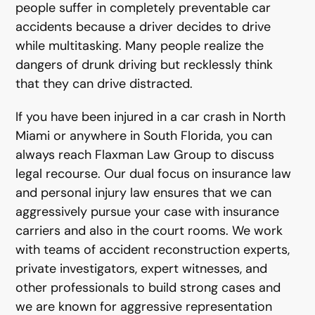
people suffer in completely preventable car
accidents because a driver decides to drive
while multitasking. Many people realize the
dangers of drunk driving but recklessly think
that they can drive distracted.
If you have been injured in a car crash in North
Miami or anywhere in South Florida, you can
always reach Flaxman Law Group to discuss
legal recourse. Our dual focus on insurance law
and personal injury law ensures that we can
aggressively pursue your case with insurance
carriers and also in the court rooms. We work
with teams of accident reconstruction experts,
private investigators, expert witnesses, and
other professionals to build strong cases and
we are known for aggressive representation