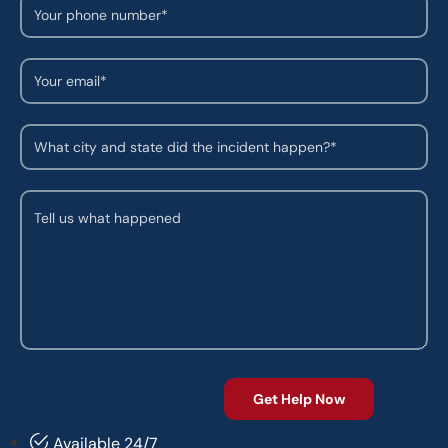
Available 24/7