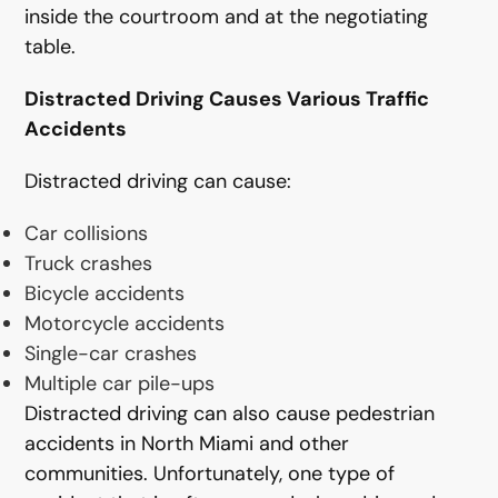
inside the courtroom and at the negotiating
table.
Distracted Driving Causes Various Traffic
Accidents
Distracted driving can cause:
Car collisions
Truck crashes
Bicycle accidents
Motorcycle accidents
Single-car crashes
Multiple car pile-ups
Distracted driving can also cause pedestrian
accidents in North Miami and other
communities. Unfortunately, one type of