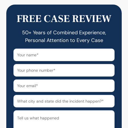
FREE CASE REVIEW
50+ Years of Combined Experience,
Personal Attention to Every Case