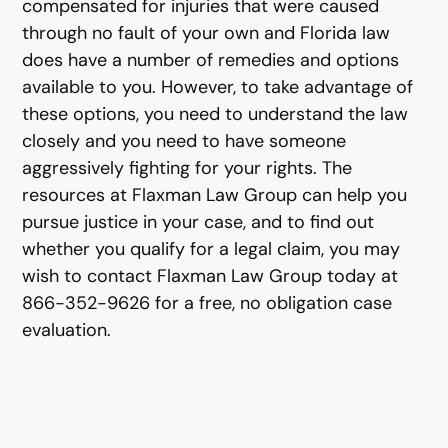
compensated for injuries that were caused
through no fault of your own and Florida law
does have a number of remedies and options
available to you. However, to take advantage of
these options, you need to understand the law
closely and you need to have someone
aggressively fighting for your rights. The
resources at Flaxman Law Group can help you
pursue justice in your case, and to find out
whether you qualify for a legal claim, you may
wish to contact Flaxman Law Group today at
866-352-9626 for a free, no obligation case
evaluation.