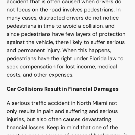
accident that is often caused when drivers do
not focus on the road involves pedestrians. In
many cases, distracted drivers do not notice
pedestrians in time to avoid a collision, and
since pedestrians have few layers of protection
against the vehicle, there likely to suffer serious
and permanent injury. When this happens,
pedestrians have the right under Florida law to
seek compensation for lost income, medical
costs, and other expenses.
Car Collisions Result in Financial Damages
A serious traffic accident in North Miami not
only results in pain and suffering and serious
injuries, but also often causes devastating
financial losses. Keep in mind that one of the