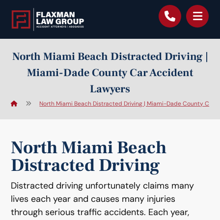
content
North Miami Beach Distracted Driving |
Miami-Dade County Car Accident
Lawyers
North Miami Beach Distracted Driving | Miami-Dade County Car 
North Miami Beach
Distracted Driving
Distracted driving unfortunately claims many
lives each year and causes many injuries
through serious traffic accidents. Each year,