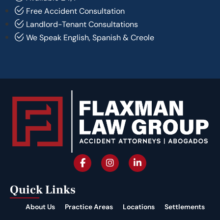
Free Accident Consultation
Landlord-Tenant Consultations
We Speak English, Spanish & Creole
Quick Links
About Us
Practice Areas
Locations
Settlements