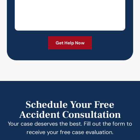
Schedule Your Free
Accident Consultation
Your case deserves the best. Fill out the form to
receive your free case evaluation.