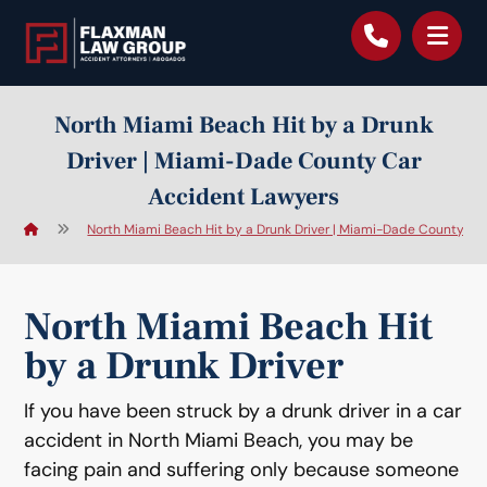
content
North Miami Beach Hit by a Drunk
Driver | Miami-Dade County Car
Accident Lawyers
North Miami Beach Hit by a Drunk Driver | Miami-Dade County Ca
North Miami Beach Hit
by a Drunk Driver
If you have been struck by a drunk driver in a car
accident in North Miami Beach, you may be
facing pain and suffering only because someone