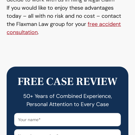
If you would like to enjoy these advantages
today – all with no risk and no cost – contact
the Flaxman Law group for your
free accident
consultation
.
FREE CASE REVIEW
50+ Years of Combined Experience,
Personal Attention to Every Case