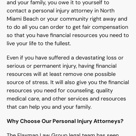
and your family, you owe it to yourself to
contact a personal injury attorney in North
Miami Beach or your community right away and
to do all you can order to get fair compensation
so that you have financial resources you need to
live your life to the fullest.
Even if you have suffered a devastating loss or
serious or permanent injury, having financial
resources will at least remove one possible
source of stress. It will also give you the financial
resources you need for counseling, quality
medical care, and other services and resources
that can help you and your family.
Why Choose Our Personal Injury Attorneys?
The Flaxman Law Group legal team has seen