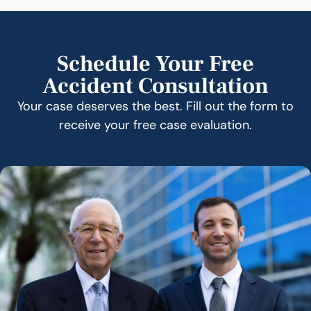
Schedule Your Free
Accident Consultation
Your case deserves the best. Fill out the form to
receive your free case evaluation.