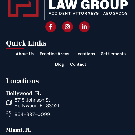
Quick Links
About Us
Practice Areas
Locations
Settlements
Blog
Contact
Locations
Hollywood, FL
5715 Johnson St
Hollywood, FL 33021
954-987-0099
Miami, FL