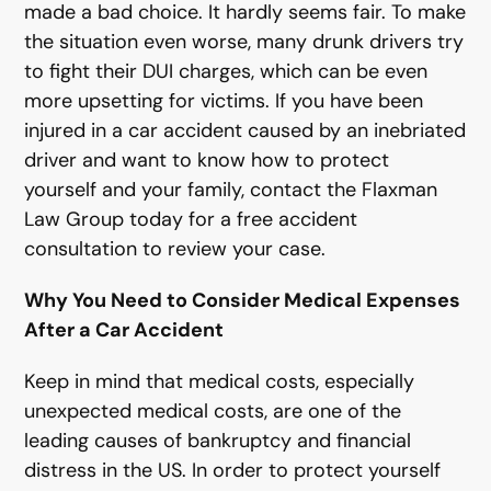
made a bad choice. It hardly seems fair. To make
the situation even worse, many drunk drivers try
to fight their DUI charges, which can be even
more upsetting for victims. If you have been
injured in a car accident caused by an inebriated
driver and want to know how to protect
yourself and your family, contact the Flaxman
Law Group today for a free accident
consultation to review your case.
Why You Need to Consider Medical Expenses
After a Car Accident
Keep in mind that medical costs, especially
unexpected medical costs, are one of the
leading causes of bankruptcy and financial
distress in the US. In order to protect yourself