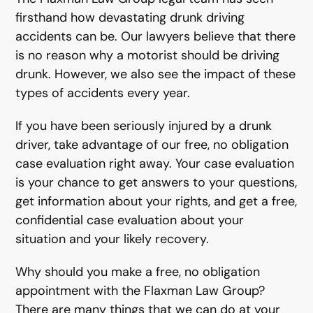
firsthand how devastating drunk driving
accidents can be. Our lawyers believe that there
is no reason why a motorist should be driving
drunk. However, we also see the impact of these
types of accidents every year.
If you have been seriously injured by a drunk
driver, take advantage of our free, no obligation
case evaluation right away. Your case evaluation
is your chance to get answers to your questions,
get information about your rights, and get a free,
confidential case evaluation about your
situation and your likely recovery.
Why should you make a free, no obligation
appointment with the Flaxman Law Group?
There are many things that we can do at your