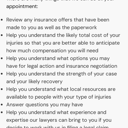
appointment:
Review any insurance offers that have been
made to you as well as the paperwork
Help you understand the likely total cost of your
injuries so that you are better able to anticipate
how much compensation you will need
Help you understand what options you may
have for legal action and insurance negotiation
Help you understand the strength of your case
and your likely recovery
Help you understand what local resources are
available to people with your type of injuries
Answer questions you may have
Help you understand what experience and
expertise our lawyers can bring to you if you
decide to work with us in filing a legal claim