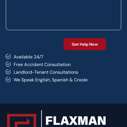
Available 24/7
Free Accident Consultation
Landlord-Tenant Consultations
We Speak English, Spanish & Creole