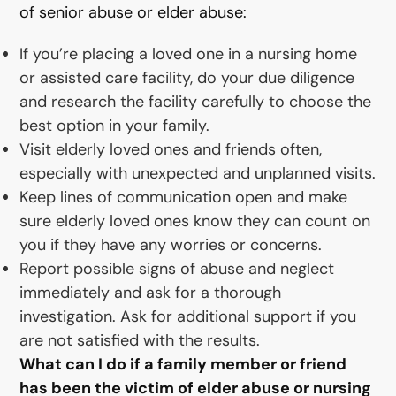
of senior abuse or elder abuse:
If you’re placing a loved one in a nursing home
or assisted care facility, do your due diligence
and research the facility carefully to choose the
best option in your family.
Visit elderly loved ones and friends often,
especially with unexpected and unplanned visits.
Keep lines of communication open and make
sure elderly loved ones know they can count on
you if they have any worries or concerns.
Report possible signs of abuse and neglect
immediately and ask for a thorough
investigation. Ask for additional support if you
are not satisfied with the results.
What can I do if a family member or friend
has been the victim of elder abuse or nursing