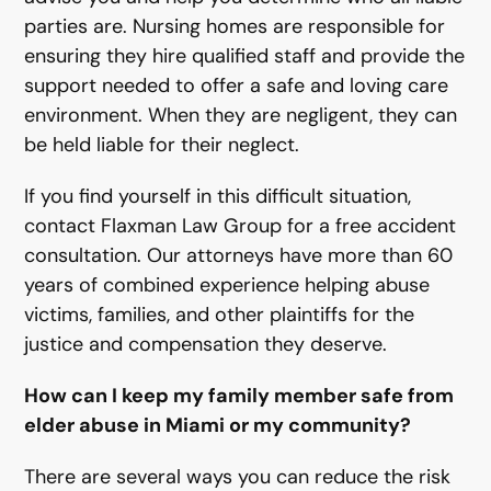
parties are. Nursing homes are responsible for
ensuring they hire qualified staff and provide the
support needed to offer a safe and loving care
environment. When they are negligent, they can
be held liable for their neglect.
If you find yourself in this difficult situation,
contact Flaxman Law Group for a free accident
consultation. Our attorneys have more than 60
years of combined experience helping abuse
victims, families, and other plaintiffs for the
justice and compensation they deserve.
How can I keep my family member safe from
elder abuse in Miami or my community?
There are several ways you can reduce the risk