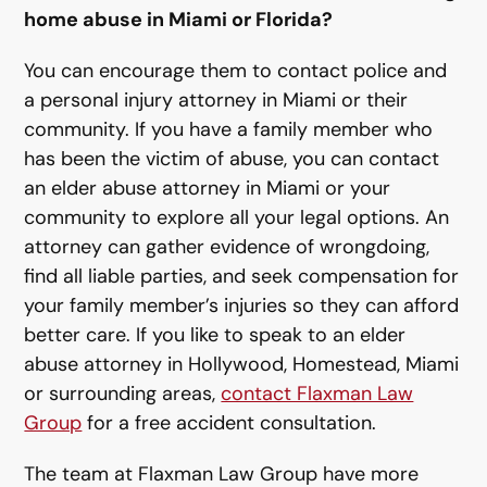
home abuse in Miami or Florida?
You can encourage them to contact police and
a personal injury attorney in Miami or their
community. If you have a family member who
has been the victim of abuse, you can contact
an elder abuse attorney in Miami or your
community to explore all your legal options. An
attorney can gather evidence of wrongdoing,
find all liable parties, and seek compensation for
your family member’s injuries so they can afford
better care. If you like to speak to an elder
abuse attorney in Hollywood, Homestead, Miami
or surrounding areas,
contact Flaxman Law
Group
for a free accident consultation.
The team at Flaxman Law Group have more