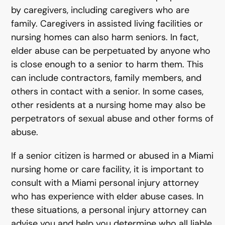
by caregivers, including caregivers who are
family. Caregivers in assisted living facilities or
nursing homes can also harm seniors. In fact,
elder abuse can be perpetuated by anyone who
is close enough to a senior to harm them. This
can include contractors, family members, and
others in contact with a senior. In some cases,
other residents at a nursing home may also be
perpetrators of sexual abuse and other forms of
abuse.
If a senior citizen is harmed or abused in a Miami
nursing home or care facility, it is important to
consult with a Miami personal injury attorney
who has experience with elder abuse cases. In
these situations, a personal injury attorney can
advise you and help you determine who all liable