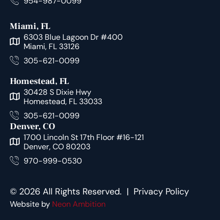
954-987-0099
Miami, FL
6303 Blue Lagoon Dr #400
Miami, FL 33126
305-621-0099
Homestead, FL
30428 S Dixie Hwy
Homestead, FL 33033
305-621-0099
Denver, CO
1700 Lincoln St 17th Floor #16-121
Denver, CO 80203
970-999-0530
© 2026 All Rights Reserved. |
Privacy Policy
Website by
Neon Ambition