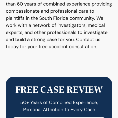
than 60 years of combined experience providing
compassionate and professional care to
plaintiffs in the South Florida community. We
work with a network of investigators, medical
experts, and other professionals to investigate
and build a strong case for you. Contact us
today for your free accident consultation.
FREE CASE REVIEW
50+ Years of Combined Experience,
Personal Attention to Every Case