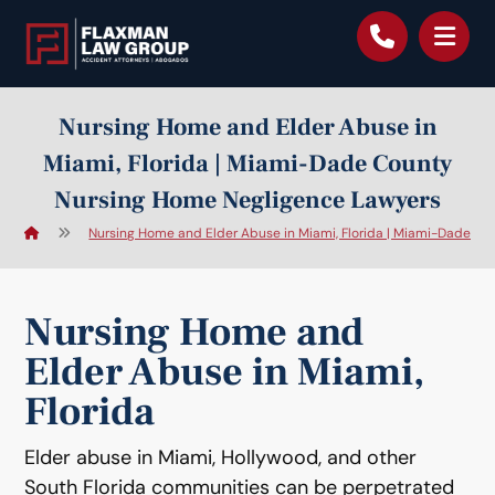
content
Nursing Home and Elder Abuse in
Miami, Florida | Miami-Dade County
Nursing Home Negligence Lawyers
Nursing Home and Elder Abuse in Miami, Florida | Miami-Dade C
Nursing Home and
Elder Abuse in Miami,
Florida
Elder abuse in Miami, Hollywood, and other
South Florida communities can be perpetrated