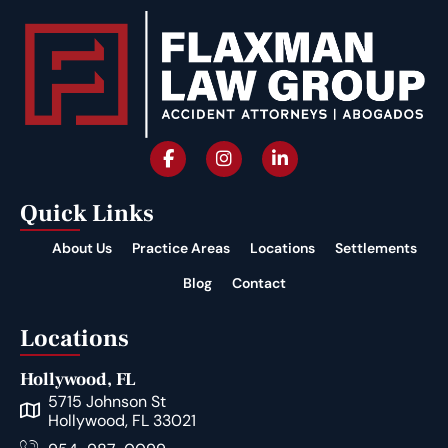
Quick Links
About Us
Practice Areas
Locations
Settlements
Blog
Contact
Locations
Hollywood, FL
5715 Johnson St
Hollywood, FL 33021