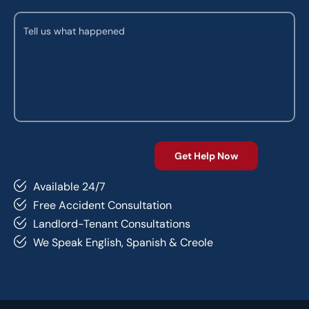
Available 24/7
Free Accident Consultation
Landlord-Tenant Consultations
We Speak English, Spanish & Creole