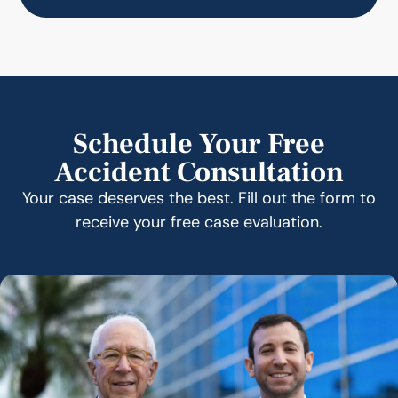
Schedule Your Free
Accident Consultation
Your case deserves the best. Fill out the form to
receive your free case evaluation.