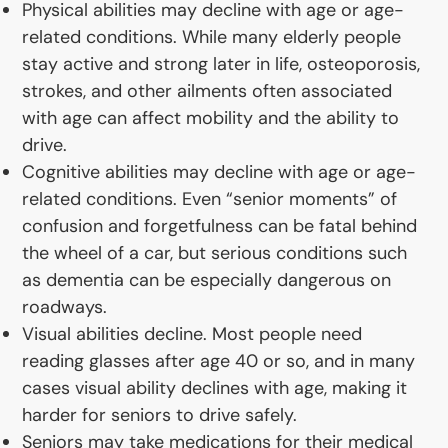
Physical abilities may decline with age or age-
related conditions. While many elderly people
stay active and strong later in life, osteoporosis,
strokes, and other ailments often associated
with age can affect mobility and the ability to
drive.
Cognitive abilities may decline with age or age-
related conditions. Even “senior moments” of
confusion and forgetfulness can be fatal behind
the wheel of a car, but serious conditions such
as dementia can be especially dangerous on
roadways.
Visual abilities decline. Most people need
reading glasses after age 40 or so, and in many
cases visual ability declines with age, making it
harder for seniors to drive safely.
Seniors may take medications for their medical