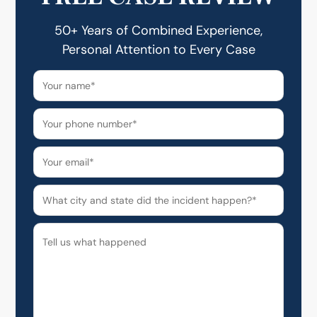
50+ Years of Combined Experience,
Personal Attention to Every Case