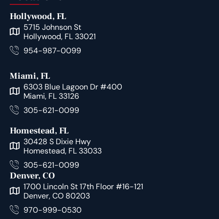
Hollywood, FL
5715 Johnson St
Hollywood, FL 33021
954-987-0099
Miami, FL
6303 Blue Lagoon Dr #400
Miami, FL 33126
305-621-0099
Homestead, FL
30428 S Dixie Hwy
Homestead, FL 33033
305-621-0099
Denver, CO
1700 Lincoln St 17th Floor #16-121
Denver, CO 80203
970-999-0530