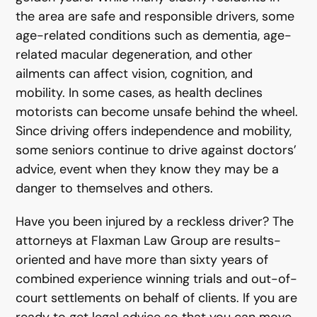
the area are safe and responsible drivers, some
age-related conditions such as dementia, age-
related macular degeneration, and other
ailments can affect vision, cognition, and
mobility. In some cases, as health declines
motorists can become unsafe behind the wheel.
Since driving offers independence and mobility,
some seniors continue to drive against doctors’
advice, event when they know they may be a
danger to themselves and others.
Have you been injured by a reckless driver? The
attorneys at Flaxman Law Group are results-
oriented and have more than sixty years of
combined experience winning trials and out-of-
court settlements on behalf of clients. If you are