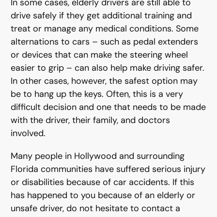
In some cases, elderly drivers are still able to
drive safely if they get additional training and
treat or manage any medical conditions. Some
alternations to cars – such as pedal extenders
or devices that can make the steering wheel
easier to grip – can also help make driving safer.
In other cases, however, the safest option may
be to hang up the keys. Often, this is a very
difficult decision and one that needs to be made
with the driver, their family, and doctors
involved.
Many people in Hollywood and surrounding
Florida communities have suffered serious injury
or disabilities because of car accidents. If this
has happened to you because of an elderly or
unsafe driver, do not hesitate to contact a