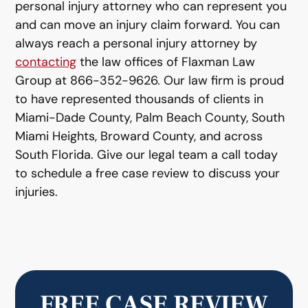
personal injury attorney who can represent you
and can move an injury claim forward. You can
always reach a personal injury attorney by
contacting
the law offices of Flaxman Law
Group at 866-352-9626. Our law firm is proud
to have represented thousands of clients in
Miami-Dade County, Palm Beach County, South
Miami Heights, Broward County, and across
South Florida. Give our legal team a call today
to schedule a free case review to discuss your
injuries.
FREE CASE REVIEW