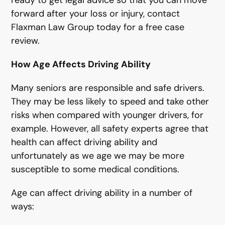
ready to get legal advice so that you can move
forward after your loss or injury, contact
Flaxman Law Group today for a free case
review.
How Age Affects Driving Ability
Many seniors are responsible and safe drivers.
They may be less likely to speed and take other
risks when compared with younger drivers, for
example. However, all safety experts agree that
health can affect driving ability and
unfortunately as we age we may be more
susceptible to some medical conditions.
Age can affect driving ability in a number of
ways: