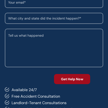
Available 24/7
Free Accident Consultation
Landlord-Tenant Consultations