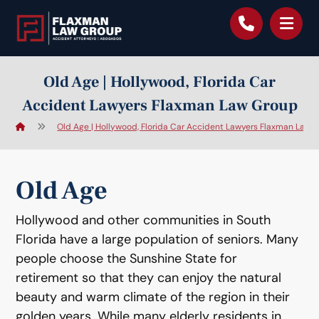
content
Old Age | Hollywood, Florida Car
Accident Lawyers Flaxman Law Group
Old Age | Hollywood, Florida Car Accident Lawyers Flaxman Law 
Old Age
Hollywood and other communities in South
Florida have a large population of seniors. Many
people choose the Sunshine State for
retirement so that they can enjoy the natural
beauty and warm climate of the region in their
golden years. While many elderly residents in