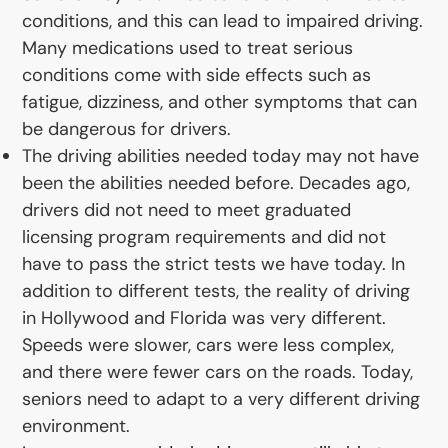
conditions, and this can lead to impaired driving.
Many medications used to treat serious
conditions come with side effects such as
fatigue, dizziness, and other symptoms that can
be dangerous for drivers.
The driving abilities needed today may not have
been the abilities needed before. Decades ago,
drivers did not need to meet graduated
licensing program requirements and did not
have to pass the strict tests we have today. In
addition to different tests, the reality of driving
in Hollywood and Florida was very different.
Speeds were slower, cars were less complex,
and there were fewer cars on the roads. Today,
seniors need to adapt to a very different driving
environment.