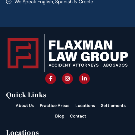
We Speak English, Spanish & Creole
Quick Links
About Us
Practice Areas
Locations
Settlements
Blog
Contact
Locations