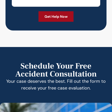
Schedule Your Free
Accident Consultation
Your case deserves the best. Fill out the form to
receive your free case evaluation.