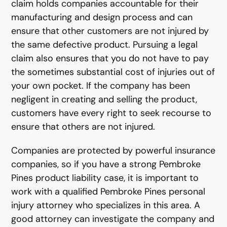
claim holds companies accountable for their
manufacturing and design process and can
ensure that other customers are not injured by
the same defective product. Pursuing a legal
claim also ensures that you do not have to pay
the sometimes substantial cost of injuries out of
your own pocket. If the company has been
negligent in creating and selling the product,
customers have every right to seek recourse to
ensure that others are not injured.
Companies are protected by powerful insurance
companies, so if you have a strong Pembroke
Pines product liability case, it is important to
work with a qualified Pembroke Pines personal
injury attorney who specializes in this area. A
good attorney can investigate the company and