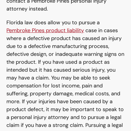
contact a Pembroke Pines personal injury
attorney instead.
Florida law does allow you to pursue a
Pembroke Pines product liability
case in cases
where a defective product has caused an injury
due to a defective manufacturing process,
defective design, or inadequate warning signs on
the product. If you have used a product as
intended but it has caused serious injury, you
may have a claim. You may be able to seek
compensation for lost income, pain and
suffering, property damage, medical costs, and
more. If your injuries have been caused by a
product defect, it may be important to speak to
a personal injury attorney and to pursue a legal
claim if you have a strong claim. Pursuing a legal