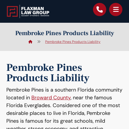
content
Pembroke Pines Products Liability
Pembroke Pines Products Liability
Pembroke Pines
Products Liability
Pembroke Pines is a southern Florida community
located in
Broward County
, near the famous
Florida Everglades. Considered one of the most
desirable places to live in Florida, Pembroke
Pines is famous for its great schools, mild
weather, strong economy, and attractive