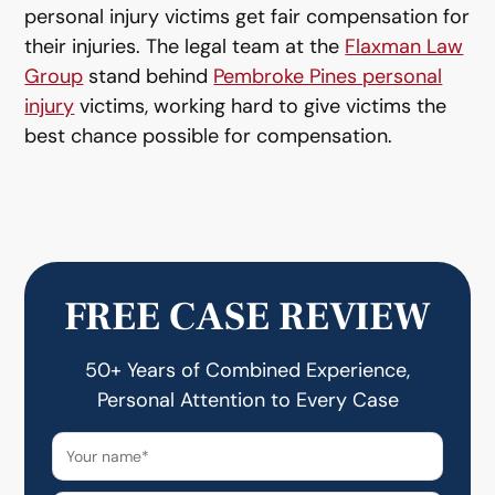
personal injury victims get fair compensation for
their injuries. The legal team at the
Flaxman Law
Group
stand behind
Pembroke Pines personal
injury
victims, working hard to give victims the
best chance possible for compensation.
FREE CASE REVIEW
50+ Years of Combined Experience,
Personal Attention to Every Case