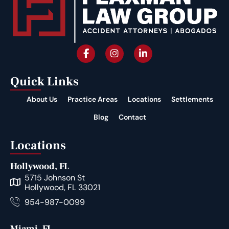
Quick Links
About Us
Practice Areas
Locations
Settlements
Blog
Contact
Locations
Hollywood, FL
5715 Johnson St
Hollywood, FL 33021
954-987-0099
Miami, FL