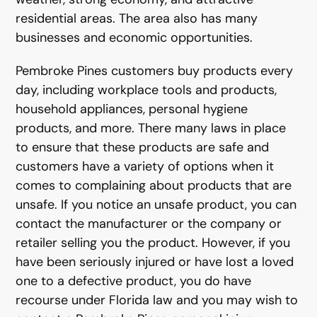
residential areas. The area also has many
businesses and economic opportunities.
Pembroke Pines customers buy products every
day, including workplace tools and products,
household appliances, personal hygiene
products, and more. There many laws in place
to ensure that these products are safe and
customers have a variety of options when it
comes to complaining about products that are
unsafe. If you notice an unsafe product, you can
contact the manufacturer or the company or
retailer selling you the product. However, if you
have been seriously injured or have lost a loved
one to a defective product, you do have
recourse under Florida law and you may wish to