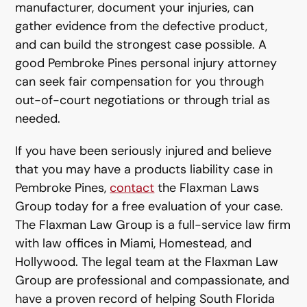
manufacturer, document your injuries, can
gather evidence from the defective product,
and can build the strongest case possible. A
good Pembroke Pines personal injury attorney
can seek fair compensation for you through
out-of-court negotiations or through trial as
needed.
If you have been seriously injured and believe
that you may have a products liability case in
Pembroke Pines,
contact
the Flaxman Laws
Group today for a free evaluation of your case.
The Flaxman Law Group is a full-service law firm
with law offices in Miami, Homestead, and
Hollywood. The legal team at the Flaxman Law
Group are professional and compassionate, and
have a proven record of helping South Florida