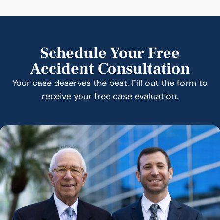
Schedule Your Free
Accident Consultation
Your case deserves the best. Fill out the form to
receive your free case evaluation.