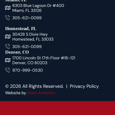
6303 Blue Lagoon Dr #400
Miami, FL 33126
305-621-0099
Homestead, FL
30428 S Dixie Hwy
Homestead, FL 33033
305-621-0099
Denver, CO
1700 Lincoln St 17th Floor #16-121
Denver, CO 80203
970-999-0530
© 2026 All Rights Reserved. |
Privacy Policy
Website by
Neon Ambition
Free Consultation Call