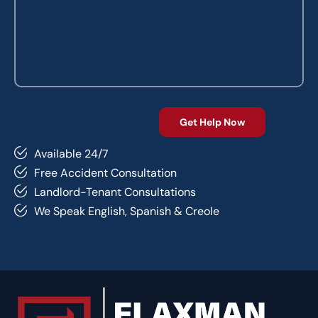
Available 24/7
Free Accident Consultation
Landlord-Tenant Consultations
We Speak English, Spanish & Creole