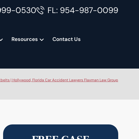
999-0530
FL: 954-987-0099
Resources
Contact Us
belts | Hollywood, Florida Car Accident Lawyers Flaxman Law Group