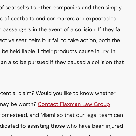
f seatbelts to other companies and then simply
ers of seatbelts and car makers are expected to
 passengers in the event of a collision. If they fail
ctive seat belts but fail to take action, both the
 held liable if their products cause injury. In
 can also be pursued if they caused a collision that
potential claim? Would you like to know whether
 may be worth?
Contact Flaxman Law Group
 Homestead, and Miami so that our legal team can
edicated to assisting those who have been injured