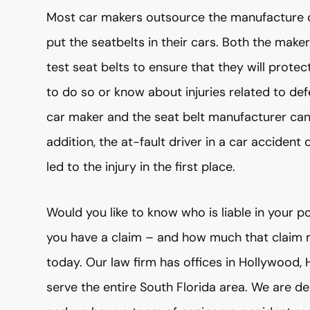
Most car makers outsource the manufacture o
put the seatbelts in their cars. Both the mak
test seat belts to ensure that they will protect
to do so or know about injuries related to defe
car maker and the seat belt manufacturer can be
addition, the at-fault driver in a car accident
led to the injury in the first place.
Would you like to know who is liable in your 
you have a claim – and how much that claim
today. Our law firm has offices in Hollywood,
serve the entire South Florida area. We are d