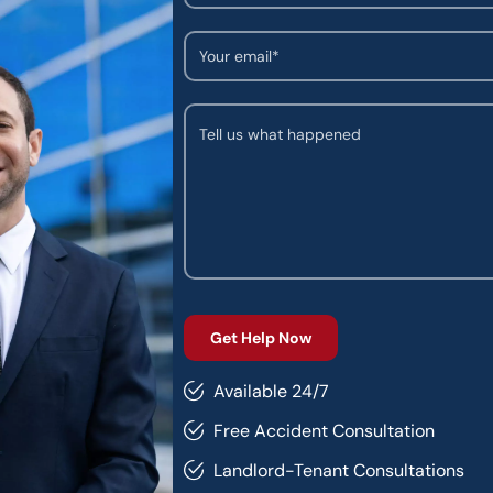
Available 24/7
Free Accident Consultation
Landlord-Tenant Consultations