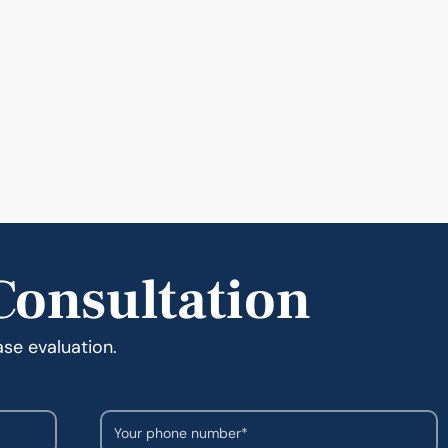
Consultation
ase evaluation.