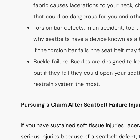
fabric causes lacerations to your neck, ch
that could be dangerous for you and oth
Torsion bar defects. In an accident, too ti
why seatbelts have a device known as a t
If the torsion bar fails, the seat belt may 
Buckle failure. Buckles are designed to k
but if they fail they could open your seat
restrain system the most.
Pursuing a Claim After Seatbelt Failure Inju
If you have sustained soft tissue injuries, lace
serious injuries because of a seatbelt defect, 