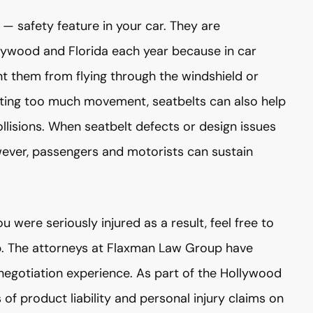
— safety feature in your car. They are
lywood and Florida each year because in car
nt them from flying through the windshield or
nting too much movement, seatbelts can also help
llisions. When seatbelt defects or design issues
wever, passengers and motorists can sustain
u were seriously injured as a result, feel free to
p. The attorneys at Flaxman Law Group have
negotiation experience. As part of the Hollywood
f product liability and personal injury claims on