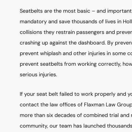
Seatbelts are the most basic – and important 
mandatory and save thousands of lives in Hol
collisions they restrain passengers and preve
crashing up against the dashboard. By preve
prevent whiplash and other injuries in some co
prevent seatbelts from working correctly, ho
serious injuries.
If your seat belt failed to work properly and yo
contact the law offices of Flaxman Law Grou
more than six decades of combined trial and 
community, our team has launched thousands o