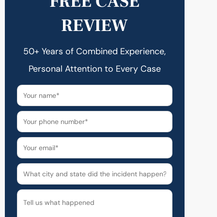
FREE CASE
REVIEW
50+ Years of Combined Experience,
Personal Attention to Every Case