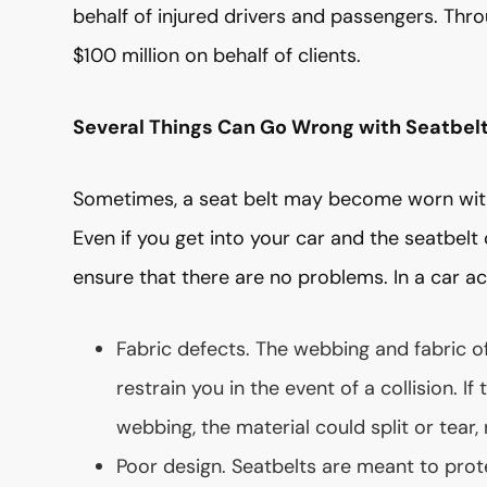
behalf of injured drivers and passengers. Thr
$100 million on behalf of clients.
Several Things Can Go Wrong with Seatbel
Sometimes, a seat belt may become worn with 
Even if you get into your car and the seatbelt 
ensure that there are no problems. In a car ac
Fabric defects. The webbing and fabric o
restrain you in the event of a collision. I
webbing, the material could split or tear,
Poor design. Seatbelts are meant to prote