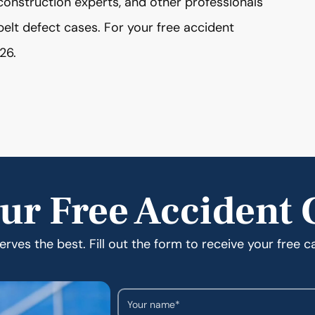
construction experts, and other professionals
belt defect cases. For your free accident
26.
ur Free Accident 
rves the best. Fill out the form to receive your free c