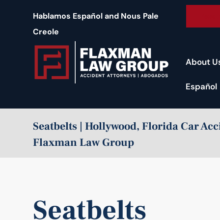
content
Free 
Hablamos Español and Nous Pale
Creole
About U
Español
Seatbelts | Hollywood, Florida Car Ac
Flaxman Law Group
Seatbelts