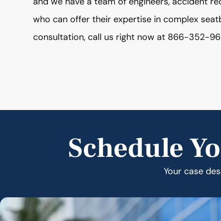
and we have a team of engineers, accident re
who can offer their expertise in complex seat
consultation, call us right now at 866-352-96
Schedule Yo
Your case dese