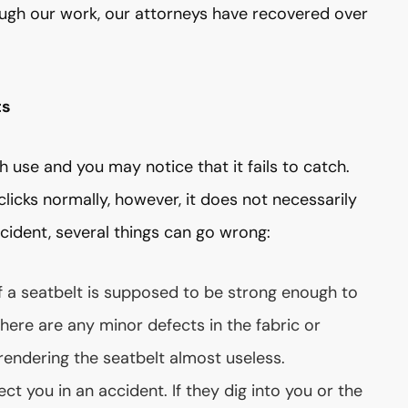
ough our work, our attorneys have recovered over
ts
use and you may notice that it fails to catch.
clicks normally, however, it does not necessarily
cident, several things can go wrong:
f a seatbelt is supposed to be strong enough to
f there are any minor defects in the fabric or
 rendering the seatbelt almost useless.
ct you in an accident. If they dig into you or the