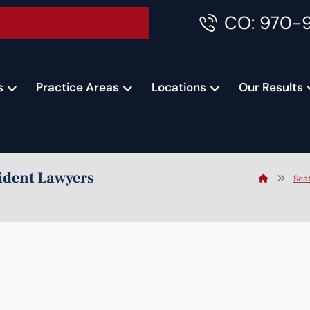
CO: 970-
Accident Consultation
s
Practice Areas
Locations
Our Results
cident Lawyers
Seat