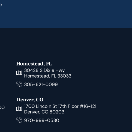
e
Homestead, FL
30428 S Dixie Hwy
Homestead, FL 33033
305-621-0099
Denver, CO
1700 Lincoln St 17th Floor #16-121
00
Denver, CO 80203
970-999-0530