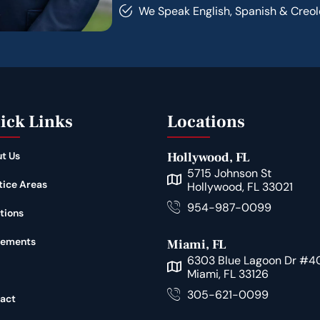
We Speak English, Spanish & Creol
ick Links
Locations
t Us
Hollywood, FL
5715 Johnson St
tice Areas
Hollywood, FL 33021
954-987-0099
tions
lements
Miami, FL
6303 Blue Lagoon Dr #4
Miami, FL 33126
305-621-0099
act