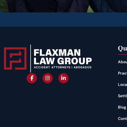
Qu
Abou
Prac
Loca
Sett
Blog
Cont