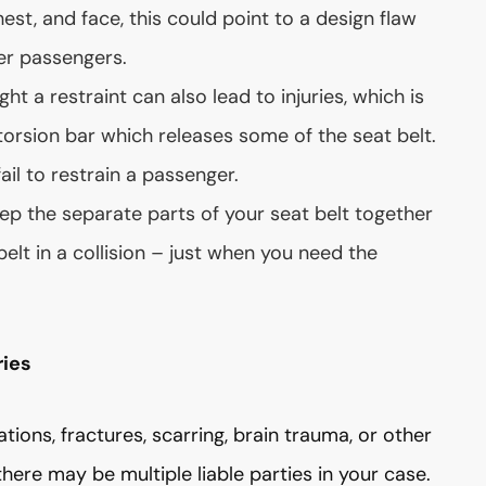
est, and face, this could point to a design flaw
er passengers.
ght a restraint can also lead to injuries, which is
orsion bar which releases some of the seat belt.
fail to restrain a passenger.
eep the separate parts of your seat belt together
belt in a collision – just when you need the
ries
rations, fractures, scarring, brain trauma, or other
there may be multiple liable parties in your case.