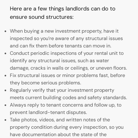
Here are a few things landlords can do to
ensure sound structures:
When buying a new investment property, have it
inspected so you’re aware of any structural issues
and can fix them before tenants can move in.
Conduct periodic inspections of your rental unit to
identify any structural issues, such as water
damage, cracks in walls or ceilings, or uneven floors.
Fix structural issues or minor problems fast, before
they become serious problems.
Regularly verify that your investment property
meets current building codes and safety standards.
Always reply to tenant concerns and follow up, to
prevent landlord-tenant disputes.
Take photos, videos, and written notes of the
property condition during every inspection, so you
have documentation about the state of the