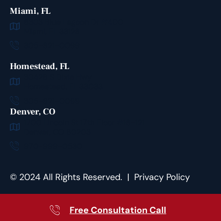
Miami, FL
6303 Blue Lagoon Dr #400
Miami, FL 33126
305-621-0099
Homestead, FL
30428 S Dixie Hwy
Homestead, FL 33033
305-621-0099
Denver, CO
1700 Lincoln St 17th Floor #16-121
Denver, CO 80203
970-999-0530
©
2024
All Rights Reserved. |
Privacy Policy
Free Consultation Call