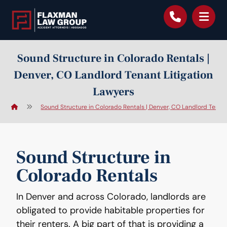
content
Sound Structure in Colorado Rentals |
Denver, CO Landlord Tenant Litigation
Lawyers
Sound Structure in Colorado Rentals | Denver, CO Landlord Tenant
Sound Structure in
Colorado Rentals
In Denver and across Colorado, landlords are
obligated to provide habitable properties for
their renters. A big part of that is providing a