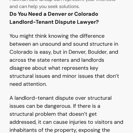
and can help you seek solutions.
Do You Need a Denver or Colorado
Landlord-Tenant Dispute Lawyer?
You might think knowing the difference
between an unsound and sound structure in
Colorado is easy, but in Denver, Boulder, and
across the state renters and landlords
disagree about what represents key
structural issues and minor issues that don’t
need attention.
A landlord-tenant dispute over structural
issues can be dangerous. If there is a
structural problem that doesn’t get
addressed, it can cause injuries to visitors and
inhabitants of the property, exposing the