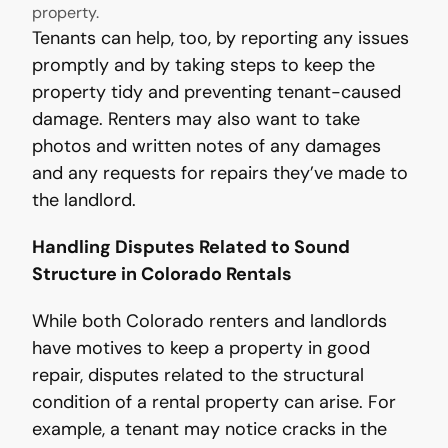
property.
Tenants can help, too, by reporting any issues
promptly and by taking steps to keep the
property tidy and preventing tenant-caused
damage. Renters may also want to take
photos and written notes of any damages
and any requests for repairs they’ve made to
the landlord.
Handling Disputes Related to Sound
Structure in Colorado Rentals
While both Colorado renters and landlords
have motives to keep a property in good
repair, disputes related to the structural
condition of a rental property can arise. For
example, a tenant may notice cracks in the