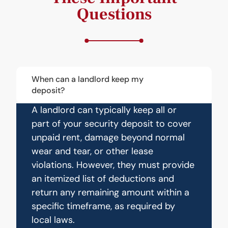
Questions
When can a landlord keep my
deposit?
A landlord can typically keep all or
part of your security deposit to cover
unpaid rent, damage beyond normal
wear and tear, or other lease
violations. However, they must provide
an itemized list of deductions and
return any remaining amount within a
specific timeframe, as required by
local laws.