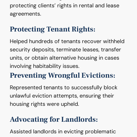
protecting clients’ rights in rental and lease
agreements.
Protecting Tenant Rights:
Helped hundreds of tenants recover withheld
security deposits, terminate leases, transfer
units, or obtain alternative housing in cases
involving habitability issues.
Preventing Wrongful Evictions:
Represented tenants to successfully block
unlawful eviction attempts, ensuring their
housing rights were upheld.
Advocating for Landlords:
Assisted landlords in evicting problematic