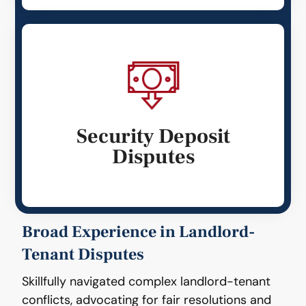
Security Deposit
Disputes
Broad Experience in Landlord-
Tenant Disputes
Skillfully navigated complex landlord-tenant
conflicts, advocating for fair resolutions and