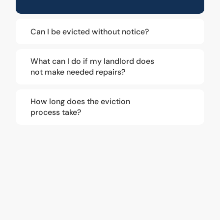
Can I be evicted without notice?
What can I do if my landlord does
not make needed repairs?
How long does the eviction
process take?