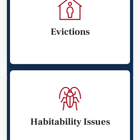
Evictions
Habitability Issues