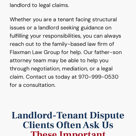
landlord to legal claims.
Whether you are a tenant facing structural
issues or a landlord seeking guidance on
fulfilling your responsibilities, you can always
reach out to the family-based law firm of
Flaxman Law Group for help. Our father-son
attorney team may be able to help you
through negotiation, mediation, or a legal
claim. Contact us today at 970-999-0530
for a consultation.
Landlord-Tenant Dispute
Clients Often Ask Us
These Important