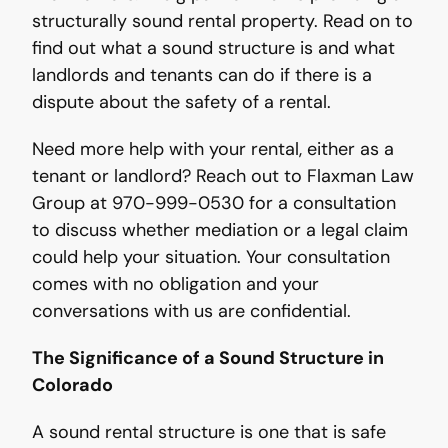
structurally sound rental property. Read on to
find out what a sound structure is and what
landlords and tenants can do if there is a
dispute about the safety of a rental.
Need more help with your rental, either as a
tenant or landlord? Reach out to Flaxman Law
Group at 970-999-0530 for a consultation
to discuss whether mediation or a legal claim
could help your situation. Your consultation
comes with no obligation and your
conversations with us are confidential.
The Significance of a Sound Structure in
Colorado
A sound rental structure is one that is safe