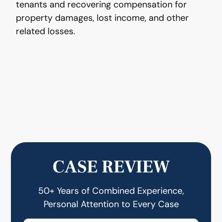
tenants and recovering compensation for
property damages, lost income, and other
related losses.
CASE REVIEW
50+ Years of Combined Experience,
Personal Attention to Every Case