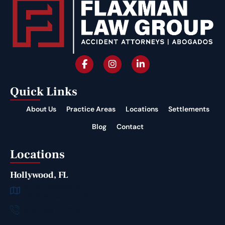
Quick Links
About Us
Practice Areas
Locations
Settlements
Blog
Contact
Locations
Hollywood, FL
5715 Johnson St
Hollywood, FL 33021
954-987-0099