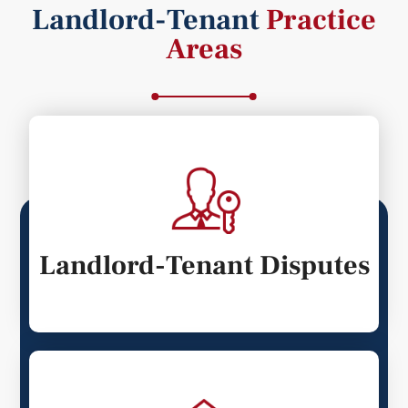
Landlord-Tenant
Practice
Areas
Landlord-Tenant Disputes