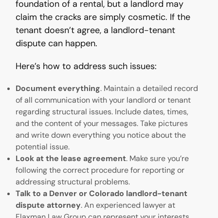
foundation of a rental, but a landlord may
claim the cracks are simply cosmetic. If the
tenant doesn’t agree, a landlord-tenant
dispute can happen.
Here’s how to address such issues:
Document everything
. Maintain a detailed record
of all communication with your landlord or tenant
regarding structural issues. Include dates, times,
and the content of your messages. Take pictures
and write down everything you notice about the
potential issue.
Look at the lease agreement
. Make sure you’re
following the correct procedure for reporting or
addressing structural problems.
Talk to a Denver or Colorado landlord-tenant
dispute attorney
. An experienced lawyer at
Flaxman Law Group can represent your interests