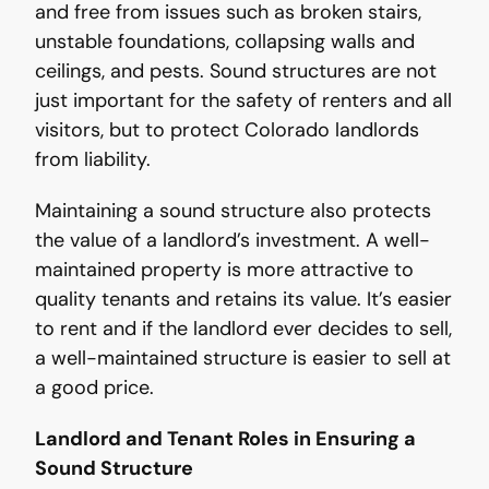
and free from issues such as broken stairs,
unstable foundations, collapsing walls and
ceilings, and pests. Sound structures are not
just important for the safety of renters and all
visitors, but to protect Colorado landlords
from liability.
Maintaining a sound structure also protects
the value of a landlord’s investment. A well-
maintained property is more attractive to
quality tenants and retains its value. It’s easier
to rent and if the landlord ever decides to sell,
a well-maintained structure is easier to sell at
a good price.
Landlord and Tenant Roles in Ensuring a
Sound Structure