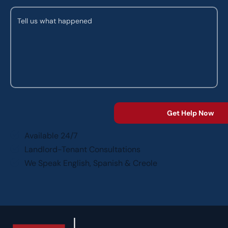
Available 24/7
Landlord-Tenant Consultations
We Speak English, Spanish & Creole