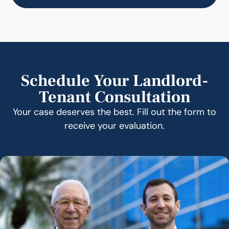
Schedule Your Landlord-
Tenant Consultation
Your case deserves the best. Fill out the form to
receive your evaluation.