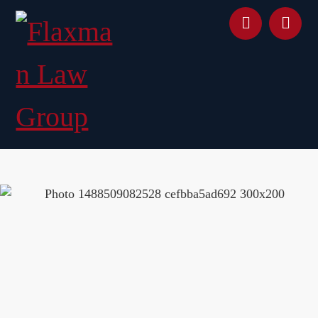
content