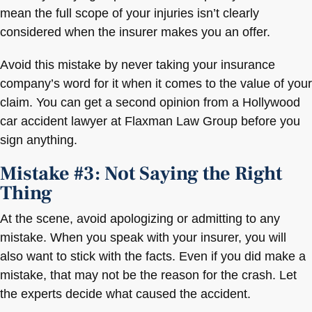
mean the full scope of your injuries isn’t clearly
considered when the insurer makes you an offer.
Avoid this mistake by never taking your insurance
company’s word for it when it comes to the value of your
claim. You can get a second opinion from a Hollywood
car accident lawyer at Flaxman Law Group before you
sign anything.
Mistake #3: Not Saying the Right
Thing
At the scene, avoid apologizing or admitting to any
mistake. When you speak with your insurer, you will
also want to stick with the facts. Even if you did make a
mistake, that may not be the reason for the crash. Let
the experts decide what caused the accident.