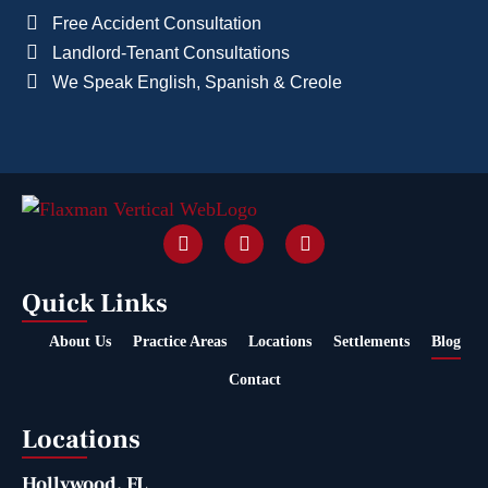
Free Accident Consultation
Landlord-Tenant Consultations
We Speak English, Spanish & Creole
Quick Links
About Us
Practice Areas
Locations
Settlements
Blog
Contact
Locations
Hollywood, FL