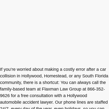
If you’re worried about making a costly error after a car
collision in Hollywood, Homestead, or any South Florida
community, there is a shortcut: You can always call the
family-based team at Flaxman Law Group at 866-352-
9626 for a free consultation with a Hollywood
automobile accident lawyer. Our phone lines are staffed
24/7, every day of the year, even holidays, so you can