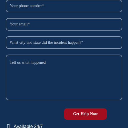
Available 24/7