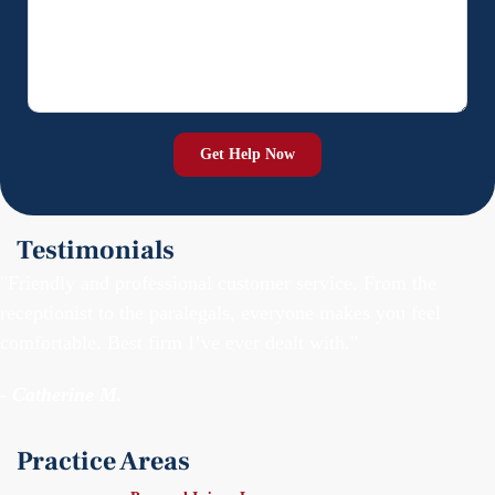
Testimonials
"Friendly and professional customer service. From the
receptionist to the paralegals, everyone makes you feel
comfortable. Best firm I’ve ever dealt with."
- Catherine M.
Practice Areas