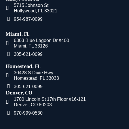
5715 Johnson St
Hollywood, FL 33021
954-987-0099
Miami, FL
6303 Blue Lagoon Dr #400
Miami, FL 33126
305-621-0099
Homestead, FL
30428 S Dixie Hwy
Homestead, FL 33033
305-621-0099
Denver, CO
1700 Lincoln St 17th Floor #16-121
Denver, CO 80203
970-999-0530