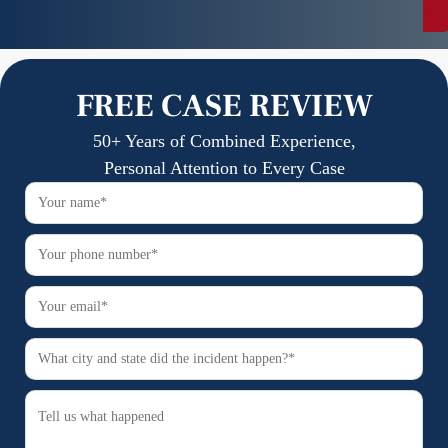
n
FREE CASE REVIEW
50+ Years of Combined Experience,
Personal Attention to Every Case