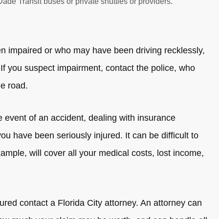
de Transit buses or private shuttles or providers.
een impaired or who may have been driving recklessly,
f you suspect impairment, contact the police, who
he road.
e event of an accident, dealing with insurance
u have been seriously injured. It can be difficult to
ample, will cover all your medical costs, lost income,
red contact a Florida City attorney. An attorney can