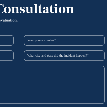
Consultation
evaluation.