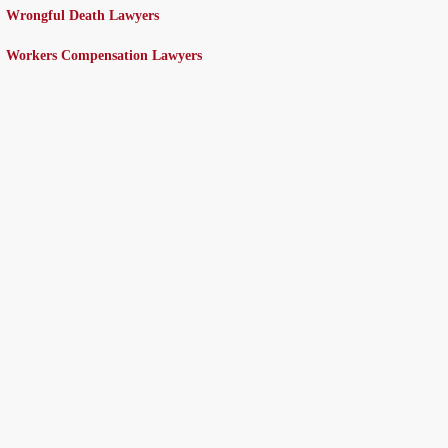
Wrongful Death Lawyers
Workers Compensation Lawyers