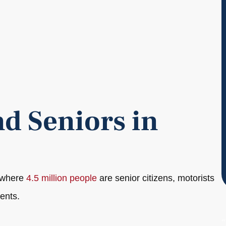
d Seniors in
, where
4.5 million people
are senior citizens, motorists
ents.
"