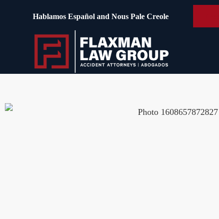
content
Free
Hablamos Español and Nous Pale Creole