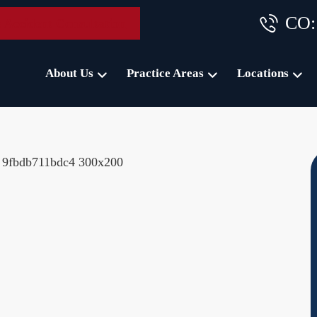
CO:
 Accident Consultation
About Us
Practice Areas
Locations