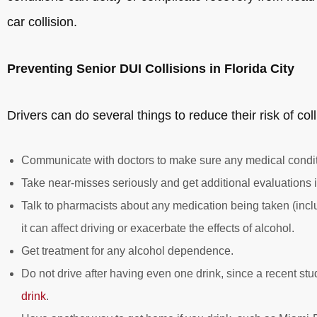
car collision.
Preventing Senior DUI Collisions in Florida City
Drivers can do several things to reduce their risk of coll
Communicate with doctors to make sure any medical conditi
Take near-misses seriously and get additional evaluations 
Talk to pharmacists about any medication being taken (incl
it can affect driving or exacerbate the effects of alcohol.
Get treatment for any alcohol dependence.
Do not drive after having even one drink, since a recent s
drink
.