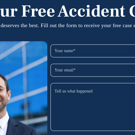
ur Free Accident 
deserves the best. Fill out the form to receive your free case 