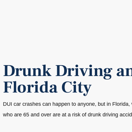
Drunk Driving an
Florida City
DUI car crashes can happen to anyone, but in Florida
who are 65 and over are at a risk of drunk driving accid