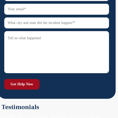
Testimonials
Friendly and professional customer service. From the