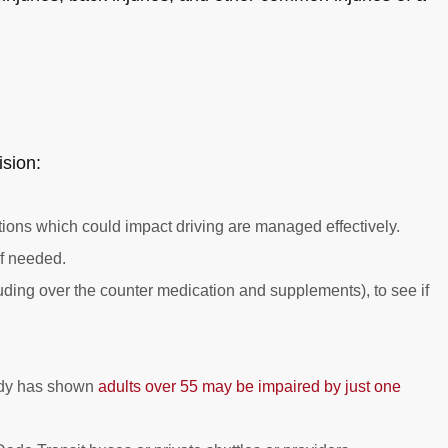
ision:
ons which could impact driving are managed effectively.
if needed.
uding over the counter medication and supplements), to see if
tudy has shown
adults over 55 may be impaired by just one