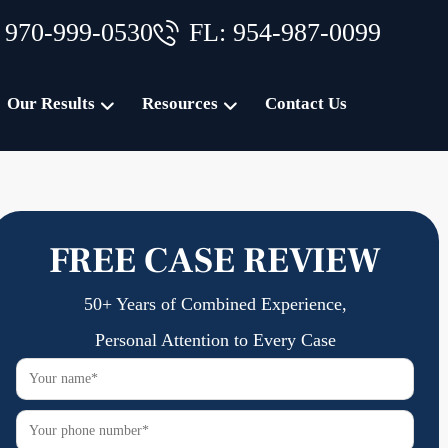
 970-999-0530
FL: 954-987-0099
Our Results
Resources
Contact Us
FREE CASE REVIEW
50+ Years of Combined Experience,
Personal Attention to Every Case