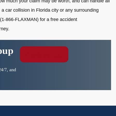
 how much your claim may be worth, and can handle all
 a car collision in Florida city or any surrounding
(1-866-FLAXMAN) for a free accident
rney.
oup
Free Consultation
24/7, and