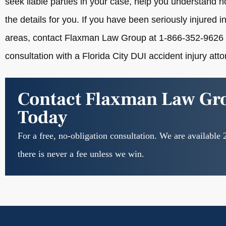
seek liable parties in your case, help you understand
the details for you. If you have been seriously injured in
areas, contact Flaxman Law Group at 1-866-352-9626 
consultation with a Florida City DUI accident injury atto
Contact Flaxman Law Gr
Today
For a free, no-obligation consultation. We are available 
there is never a fee unless we win.