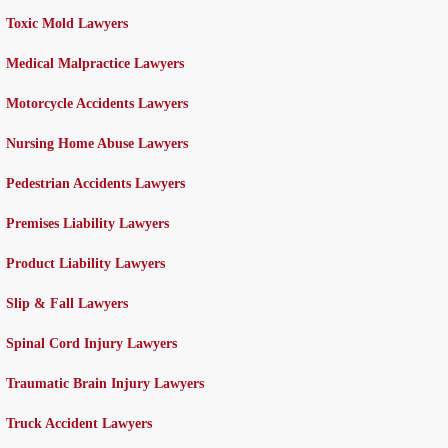
Toxic Mold Lawyers
Medical Malpractice Lawyers
Motorcycle Accidents Lawyers
Nursing Home Abuse Lawyers
Pedestrian Accidents Lawyers
Premises Liability Lawyers
Product Liability Lawyers
Slip & Fall Lawyers
Spinal Cord Injury Lawyers
Traumatic Brain Injury Lawyers
Truck Accident Lawyers