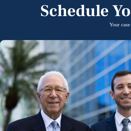
Schedule Yo
Your case 