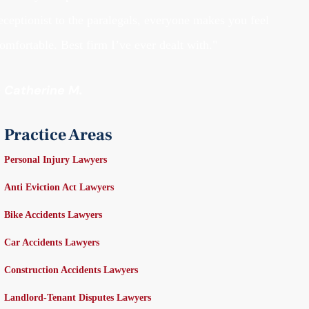
eceptionist to the paralegals, everyone makes you feel
omfortable. Best firm I’ve ever dealt with."
- Catherine M.
Practice Areas
Personal Injury Lawyers
Anti Eviction Act Lawyers
Bike Accidents Lawyers
Car Accidents Lawyers
Construction Accidents Lawyers
Landlord-Tenant Disputes Lawyers