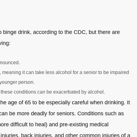
 to binge drink, according to the CDC, but there are
ving:
onounced.
 meaning it can take less alcohol for a senior to be impaired
 younger person.
 these conditions can be exacerbated by alcohol.
 the age of 65 to be especially careful when drinking. It
h can be more deadly for seniors. Conditions such as
 difficult to heal) and pre-existing medical
njuries, back injuries, and other common injuries of a