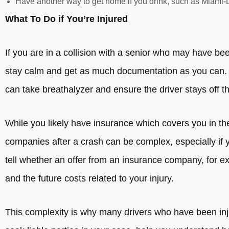
Have another way to get home if you drink, such as Miami-Da
What To Do if You’re Injured
If you are in a collision with a senior who may have b
stay calm and get as much documentation as you can. I
can take breathalyzer and ensure the driver stays off t
While you likely have insurance which covers you in th
companies after a crash can be complex, especially if yo
tell whether an offer from an insurance company, for ex
and the future costs related to your injury.
This complexity is why many drivers who have been inju