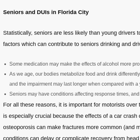
Seniors and DUIs in Florida City
Statistically, seniors are less likely than young drivers
factors which can contribute to seniors drinking and dri
Some medication may make the effects of alcohol more pr
As we age, our bodies metabolize food and drink differently,
and the impairment may last longer when compared with a
Seniors may have conditions affecting response times, and
For all these reasons, it is important for motorists over
is especially crucial because the effects of a car cras
osteoporosis can make fractures more common (and more
conditions can delay or complicate recovery from head i