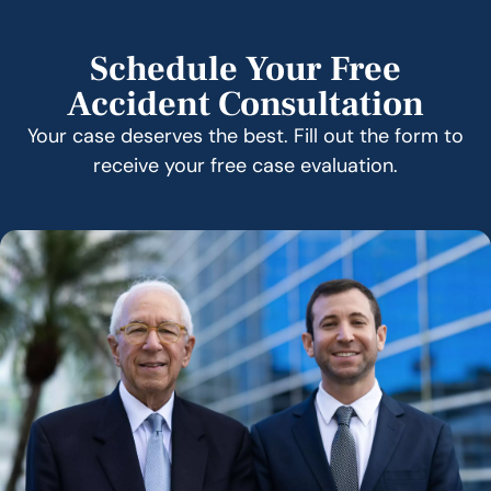
Schedule Your Free
Accident Consultation
Your case deserves the best. Fill out the form to
receive your free case evaluation.