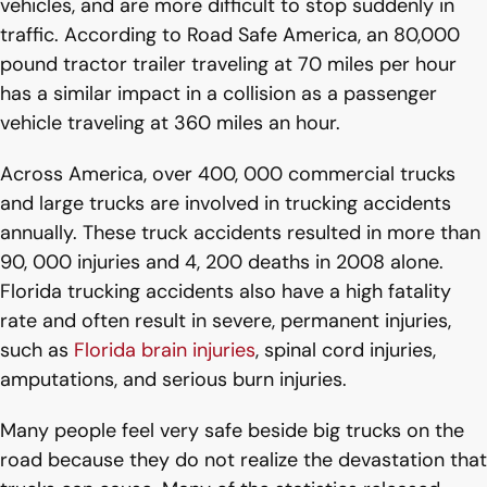
vehicles, and are more difficult to stop suddenly in
traffic. According to Road Safe America, an 80,000
pound tractor trailer traveling at 70 miles per hour
has a similar impact in a collision as a passenger
vehicle traveling at 360 miles an hour.
Across America, over 400, 000 commercial trucks
and large trucks are involved in trucking accidents
annually. These truck accidents resulted in more than
90, 000 injuries and 4, 200 deaths in 2008 alone.
Florida trucking accidents also have a high fatality
rate and often result in severe, permanent injuries,
such as
Florida brain injuries
, spinal cord injuries,
amputations, and serious burn injuries.
Many people feel very safe beside big trucks on the
road because they do not realize the devastation that