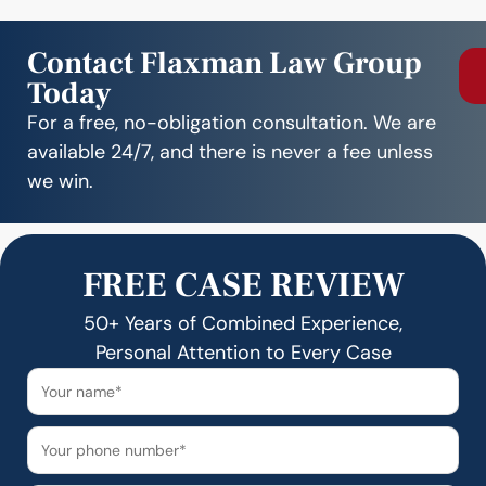
Contact Flaxman Law Group
Today
For a free, no-obligation consultation. We are
available 24/7, and there is never a fee unless
we win.
FREE CASE REVIEW
50+ Years of Combined Experience,
Personal Attention to Every Case