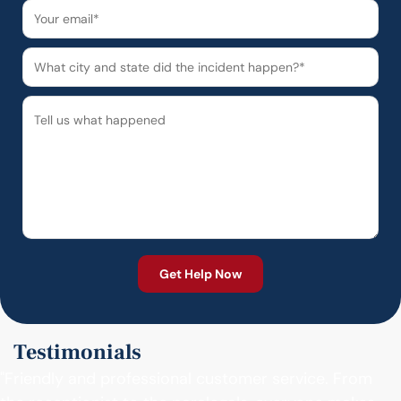
Testimonials
"Friendly and professional customer service. From