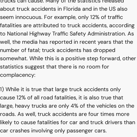
trucks can cause. Many of the statistics released
about truck accidents in Florida and in the US also
seem innocuous. For example, only 12% of traffic
fatalities are attributed to truck accidents, according
to National Highway Traffic Safety Administration. As
well, the media has reported in recent years that the
number of fatal; truck accidents has dropped
somewhat. While this is a positive step forward, other
statistics suggest that there is no room for
complacency:
1) While it is true that large truck accidents only
cause 12% of all road fatalities, it is also true that
large, heavy trucks are only 4% of the vehicles on the
roads. As well, truck accidents are four times more
likely to cause fatalities for car and truck drivers than
car crashes involving only passenger cars.