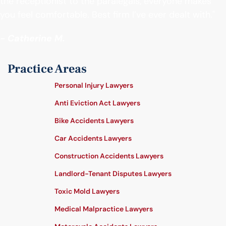
the receptionist to the paralegals, everyone makes
you feel comfortable. Best firm I’ve ever dealt with."
- Catherine M.
Practice Areas
Personal Injury Lawyers
Anti Eviction Act Lawyers
Bike Accidents Lawyers
Car Accidents Lawyers
Construction Accidents Lawyers
Landlord-Tenant Disputes Lawyers
Toxic Mold Lawyers
Medical Malpractice Lawyers