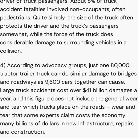
driver or truck passengers. About 8% of truck
accident fatalities involved non-occupants, often
pedestrians. Quite simply, the size of the truck often
protects the driver and the truck’s passengers
somewhat, while the force of the truck does
considerable damage to surrounding vehicles in a
collision.
4) According to advocacy groups, just one 80,000
tractor trailer truck can do similar damage to bridges
and roadways as 9,600 cars together can cause.
Large truck accidents cost over $41 billion damages a
year, and this figure does not include the general wear
and tear which trucks place on the roads – wear and
tear that some experts claim costs the economy
many billions of dollars in new infrastructure, repairs,
and construction.