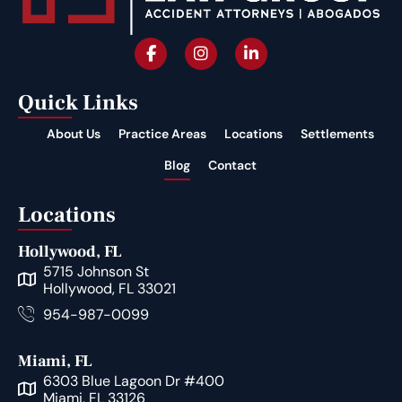
Quick Links
About Us
Practice Areas
Locations
Settlements
Blog
Contact
Locations
Hollywood, FL
5715 Johnson St
Hollywood, FL 33021
954-987-0099
Miami, FL
6303 Blue Lagoon Dr #400
Miami, FL 33126