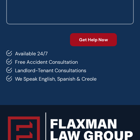
Available 24/7
Free Accident Consultation
Landlord-Tenant Consultations
We Speak English, Spanish & Creole