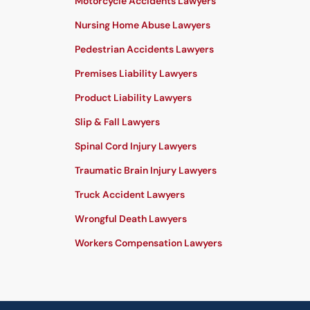
Motorcycle Accidents Lawyers
Nursing Home Abuse Lawyers
Pedestrian Accidents Lawyers
Premises Liability Lawyers
Product Liability Lawyers
Slip & Fall Lawyers
Spinal Cord Injury Lawyers
Traumatic Brain Injury Lawyers
Truck Accident Lawyers
Wrongful Death Lawyers
Workers Compensation Lawyers