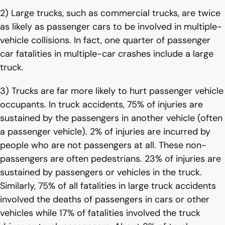
2) Large trucks, such as commercial trucks, are twice
as likely as passenger cars to be involved in multiple-
vehicle collisions. In fact, one quarter of passenger
car fatalities in multiple-car crashes include a large
truck.
3) Trucks are far more likely to hurt passenger vehicle
occupants. In truck accidents, 75% of injuries are
sustained by the passengers in another vehicle (often
a passenger vehicle). 2% of injuries are incurred by
people who are not passengers at all. These non-
passengers are often pedestrians. 23% of injuries are
sustained by passengers or vehicles in the truck.
Similarly, 75% of all fatalities in large truck accidents
involved the deaths of passengers in cars or other
vehicles while 17% of fatalities involved the truck