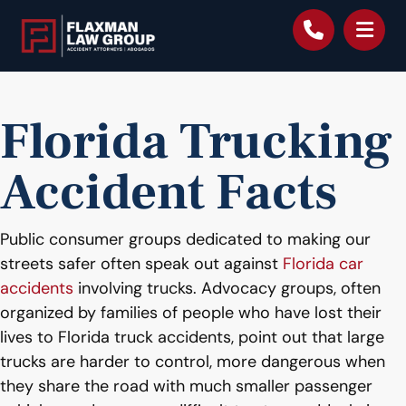
content
Florida Trucking
Accident Facts
Public consumer groups dedicated to making our
streets safer often speak out against
Florida car
accidents
involving trucks. Advocacy groups, often
organized by families of people who have lost their
lives to Florida truck accidents, point out that large
trucks are harder to control, more dangerous when
they share the road with much smaller passenger