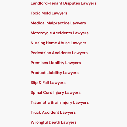
Landlord-Tenant Disputes Lawyers
Toxic Mold Lawyers
Medical Malpractice Lawyers
Motorcycle Accidents Lawyers
Nursing Home Abuse Lawyers
Pedestrian Accidents Lawyers
Premises Liability Lawyers
Product Liability Lawyers
Slip & Fall Lawyers
Spinal Cord Injury Lawyers
Traumatic Brain Injury Lawyers
Truck Accident Lawyers
Wrongful Death Lawyers