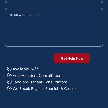
Available 24/7
Free Accident Consultation
Landlord-Tenant Consultations
We Speak English, Spanish & Creole