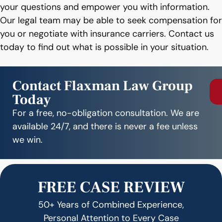
your questions and empower you with information.
Our legal team may be able to seek compensation for
you or negotiate with insurance carriers. Contact us
today to find out what is possible in your situation.
Contact Flaxman Law Group
Today
For a free, no-obligation consultation. We are
available 24/7, and there is never a fee unless
we win.
FREE CASE REVIEW
50+ Years of Combined Experience,
Personal Attention to Every Case