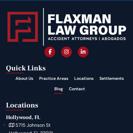
Quick Links
About Us
Practice Areas
Locations
Settlements
Blog
Contact
Locations
Hollywood, FL
5715 Johnson St