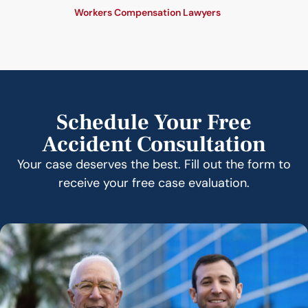
Workers Compensation Lawyers
Schedule Your Free
Accident Consultation
Your case deserves the best. Fill out the form to
receive your free case evaluation.