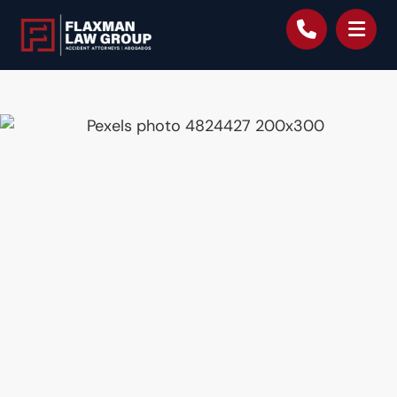
content