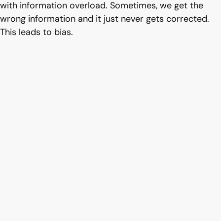
with information overload. Sometimes, we get the
wrong information and it just never gets corrected.
This leads to bias.