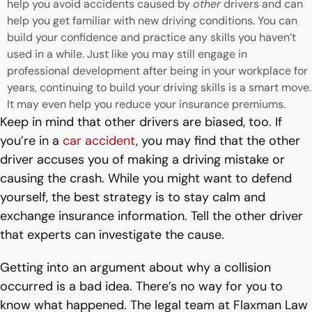
help you avoid accidents caused by
other
drivers and can
help you get familiar with new driving conditions. You can
build your confidence and practice any skills you haven’t
used in a while. Just like you may still engage in
professional development after being in your workplace for
years, continuing to build your driving skills is a smart move.
It may even help you reduce your insurance premiums.
Keep in mind that other drivers are biased, too. If
you’re in a
car accident
, you may find that the other
driver accuses you of making a driving mistake or
causing the crash. While you might want to defend
yourself, the best strategy is to stay calm and
exchange insurance information. Tell the other driver
that experts can investigate the cause.
Getting into an argument about why a collision
occurred is a bad idea. There’s no way for you to
know what happened. The legal team at Flaxman Law