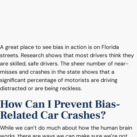
A great place to see bias in action is on Florida
streets. Research shows that most drivers think they
are skilled, safe drivers. The sheer number of near-
misses and crashes in the state shows that a
significant percentage of motorists are driving
distracted or are being reckless.
How Can I Prevent Bias-
Related Car Crashes?
While we can’t do much about how the human brain
works, there are ways we can make sure we’re not