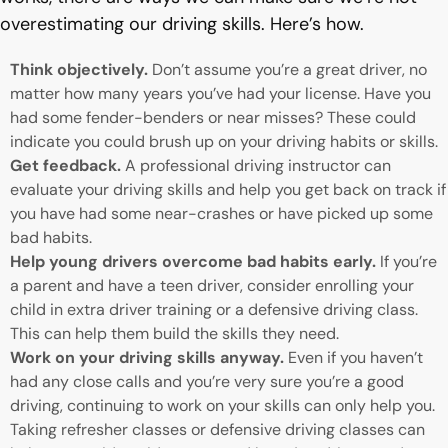
overestimating our driving skills. Here’s how.
Think objectively.
Don’t assume you’re a great driver, no
matter how many years you’ve had your license. Have you
had some fender-benders or near misses? These could
indicate you could brush up on your driving habits or skills.
Get feedback.
A professional driving instructor can
evaluate your driving skills and help you get back on track if
you have had some near-crashes or have picked up some
bad habits.
Help young drivers overcome bad habits early.
If you’re
a parent and have a teen driver, consider enrolling your
child in extra driver training or a defensive driving class.
This can help them build the skills they need.
Work on your driving skills anyway.
Even if you haven’t
had any close calls and you’re very sure you’re a good
driving, continuing to work on your skills can only help you.
Taking refresher classes or defensive driving classes can