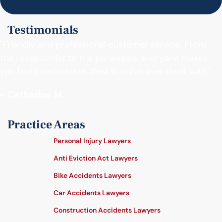
Testimonials
"Friendly and professional customer service. From
the receptionist to the paralegals, everyone makes
you feel comfortable. Best firm I’ve ever dealt with."
- Catherine M.
Practice Areas
Personal Injury Lawyers
Anti Eviction Act Lawyers
Bike Accidents Lawyers
Car Accidents Lawyers
Construction Accidents Lawyers