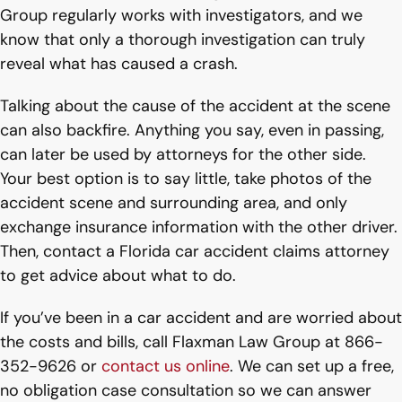
Group regularly works with investigators, and we
know that only a thorough investigation can truly
reveal what has caused a crash.
Talking about the cause of the accident at the scene
can also backfire. Anything you say, even in passing,
can later be used by attorneys for the other side.
Your best option is to say little, take photos of the
accident scene and surrounding area, and only
exchange insurance information with the other driver.
Then, contact a Florida car accident claims attorney
to get advice about what to do.
If you’ve been in a car accident and are worried about
the costs and bills, call Flaxman Law Group at 866-
352-9626 or
contact us online
. We can set up a free,
no obligation case consultation so we can answer