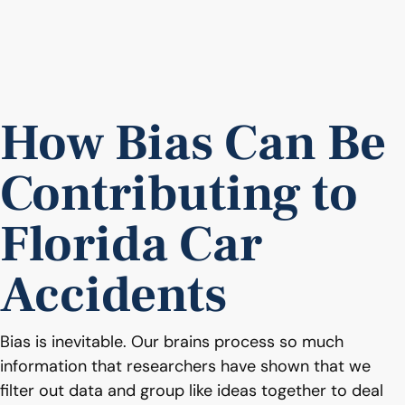
How Bias Can Be
Contributing to
Florida Car
Accidents
Bias is inevitable. Our brains process so much
information that researchers have shown that we
filter out data and group like ideas together to deal