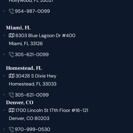
Hollywood, FL 33021
954-987-0099
Miami, FL
6303 Blue Lagoon Dr #400
Miami, FL 33126
305-621-0099
Homestead, FL
30428 S Dixie Hwy
Homestead, FL 33033
305-621-0099
Denver, CO
1700 Lincoln St 17th Floor #16-121
Denver, CO 80203
970-999-0530