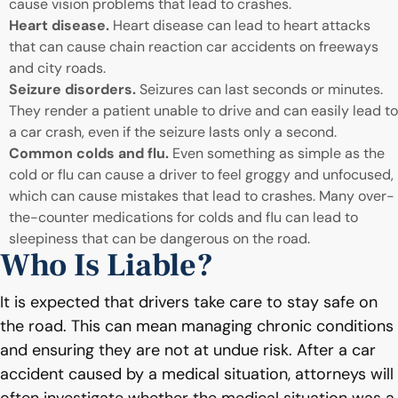
cause vision problems that lead to crashes.
Heart disease.
Heart disease can lead to heart attacks
that can cause chain reaction car accidents on freeways
and city roads.
Seizure disorders.
Seizures can last seconds or minutes.
They render a patient unable to drive and can easily lead to
a car crash, even if the seizure lasts only a second.
Common colds and flu.
Even something as simple as the
cold or flu can cause a driver to feel groggy and unfocused,
which can cause mistakes that lead to crashes. Many over-
the-counter medications for colds and flu can lead to
sleepiness that can be dangerous on the road.
Who Is Liable?
It is expected that drivers take care to stay safe on
the road. This can mean managing chronic conditions
and ensuring they are not at undue risk. After a car
accident caused by a medical situation, attorneys will