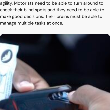
agility. Motorists need to be able to turn around to
check their blind spots and they need to be able to
make good decisions. Their brains must be able to
manage multiple tasks at once.