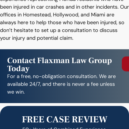
been injured in car crashes and in other incidents. Our
offices in Homestead, Hollywood, and Miami are
always here to help those who have been injured, so
don’t hesitate to set up a consultation to discuss
your injury and potential claim.
Contact Flaxman Law Group
Today
For a free, no-obligation consultation. We are
available 24/7, and there is never a fee unless
we win.
FREE CASE REVIEW