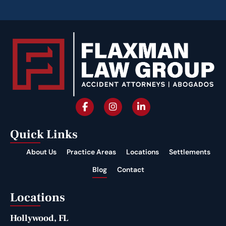
Quick Links
About Us
Practice Areas
Locations
Settlements
Blog
Contact
Locations
Hollywood, FL