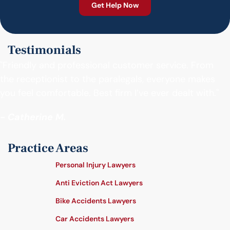
Testimonials
"Friendly and professional customer service. From
the receptionist to the paralegals, everyone makes
you feel comfortable. Best firm I’ve ever dealt with."
- Catherine M.
Practice Areas
Personal Injury Lawyers
Anti Eviction Act Lawyers
Bike Accidents Lawyers
Car Accidents Lawyers