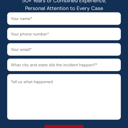
50+ Years of Combined Experience,
Personal Attention to Every Case