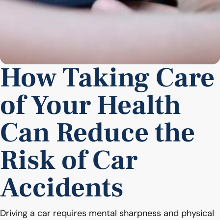
How Taking Care
of Your Health
Can Reduce the
Risk of Car
Accidents
Driving a car requires mental sharpness and physical