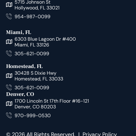
5715 Johnson St
Hollywood, FL 33021
954-987-0099
Miami, FL
6303 Blue Lagoon Dr #400
Miami, FL 33126
305-621-0099
Homestead, FL
30428 S Dixie Hwy
Homestead, FL 33033
305-621-0099
Denver, CO
1700 Lincoln St 17th Floor #16-121
Denver, CO 80203
970-999-0530
© 2026 All Rights Reserved. |
Privacy Policy