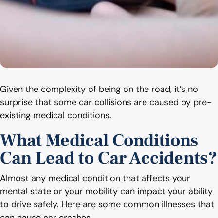
Given the complexity of being on the road, it’s no
surprise that some car collisions are caused by pre-
existing medical conditions.
What Medical Conditions
Can Lead to Car Accidents?
Almost any medical condition that affects your
mental state or your mobility can impact your ability
to drive safely. Here are some common illnesses that
can cause car crashes.