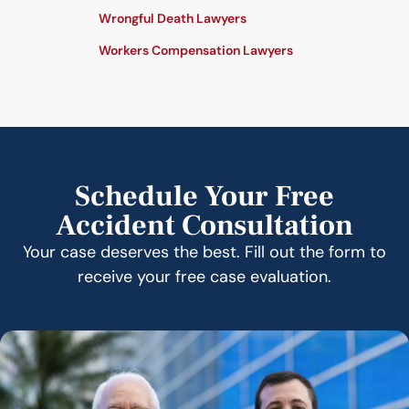
Wrongful Death Lawyers
Workers Compensation Lawyers
Schedule Your Free
Accident Consultation
Your case deserves the best. Fill out the form to
receive your free case evaluation.