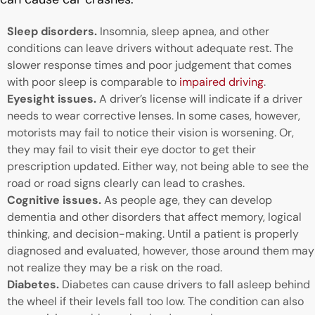
Sleep disorders.
Insomnia, sleep apnea, and other
conditions can leave drivers without adequate rest. The
slower response times and poor judgement that comes
with poor sleep is comparable to
impaired driving
.
Eyesight issues.
A driver’s license will indicate if a driver
needs to wear corrective lenses. In some cases, however,
motorists may fail to notice their vision is worsening. Or,
they may fail to visit their eye doctor to get their
prescription updated. Either way, not being able to see the
road or road signs clearly can lead to crashes.
Cognitive issues.
As people age, they can develop
dementia and other disorders that affect memory, logical
thinking, and decision-making. Until a patient is properly
diagnosed and evaluated, however, those around them may
not realize they may be a risk on the road.
Diabetes.
Diabetes can cause drivers to fall asleep behind
the wheel if their levels fall too low. The condition can also