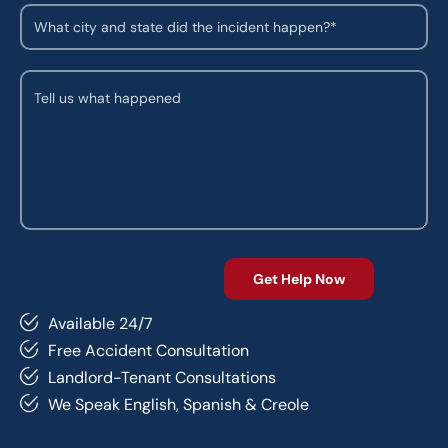
Available 24/7
Free Accident Consultation
Landlord-Tenant Consultations
We Speak English, Spanish & Creole