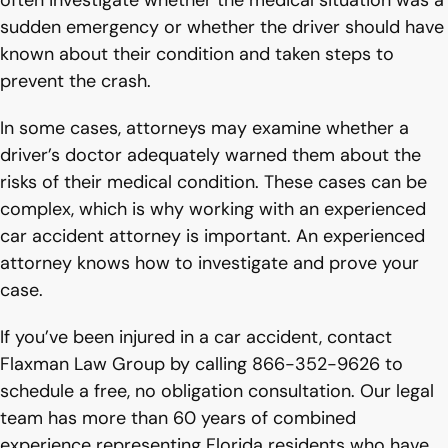
often investigate whether the medical situation was a
sudden emergency or whether the driver should have
known about their condition and taken steps to
prevent the crash.
In some cases, attorneys may examine whether a
driver’s doctor adequately warned them about the
risks of their medical condition. These cases can be
complex, which is why working with an experienced
car accident attorney is important. An experienced
attorney knows how to investigate and prove your
case.
If you’ve been injured in a car accident, contact
Flaxman Law Group by calling 866-352-9626 to
schedule a free, no obligation consultation. Our legal
team has more than 60 years of combined
experience representing Florida residents who have