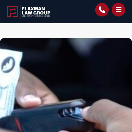
content