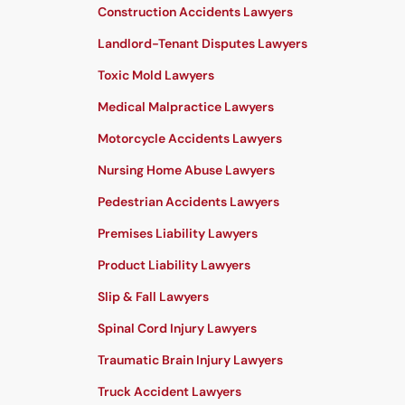
Construction Accidents Lawyers
Landlord-Tenant Disputes Lawyers
Toxic Mold Lawyers
Medical Malpractice Lawyers
Motorcycle Accidents Lawyers
Nursing Home Abuse Lawyers
Pedestrian Accidents Lawyers
Premises Liability Lawyers
Product Liability Lawyers
Slip & Fall Lawyers
Spinal Cord Injury Lawyers
Traumatic Brain Injury Lawyers
Truck Accident Lawyers