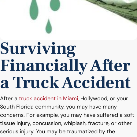
Surviving
Financially After
a Truck Accident
After a
truck accident in Miami
, Hollywood, or your
South Florida community, you may have many
concerns. For example, you may have suffered a soft
tissue injury, concussion, whiplash, fracture, or other
serious injury. You may be traumatized by the