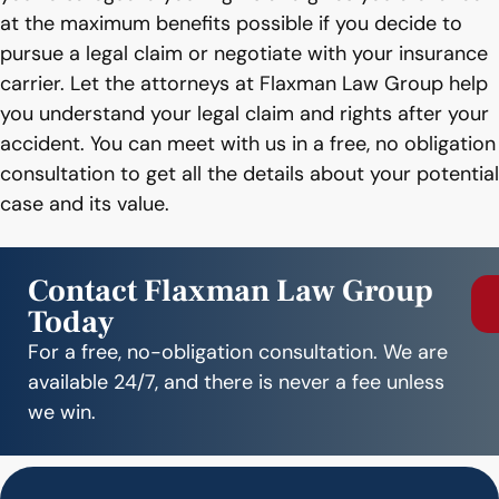
at the maximum benefits possible if you decide to
pursue a legal claim or negotiate with your insurance
carrier. Let the attorneys at Flaxman Law Group help
you understand your legal claim and rights after your
accident. You can meet with us in a free, no obligation
consultation to get all the details about your potential
case and its value.
Contact Flaxman Law Group
Today
For a free, no-obligation consultation. We are
available 24/7, and there is never a fee unless
we win.