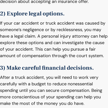
decision about accepting an insurance offer.
2) Explore legal options.
If your car accident or truck accident was caused by
someone’s negligence or by recklessness, you may
have a legal claim. A personal injury attorney can help
explore these options and can investigate the cause
of your accident. This can help you pursue a fair
amount of compensation through the court system.
3) Make careful financial decisions.
After a truck accident, you will need to work very
carefully with a budget to reduce nonessential
spending until you can secure compensation. Being
more conscientious of your spending can help you
make the most of the money you do have.