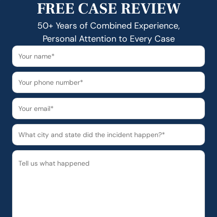
FREE CASE REVIEW
50+ Years of Combined Experience,
Personal Attention to Every Case