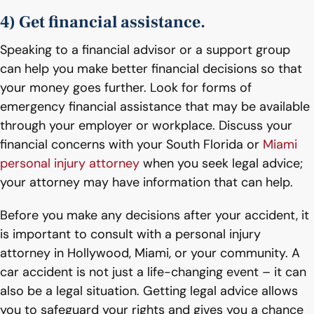
4) Get financial assistance.
Speaking to a financial advisor or a support group
can help you make better financial decisions so that
your money goes further. Look for forms of
emergency financial assistance that may be available
through your employer or workplace. Discuss your
financial concerns with your South Florida or
Miami
personal injury attorney
when you seek legal advice;
your attorney may have information that can help.
Before you make any decisions after your accident, it
is important to consult with a personal injury
attorney in Hollywood, Miami, or your community. A
car accident is not just a life-changing event – it can
also be a legal situation. Getting legal advice allows
you to safeguard your rights and gives you a chance