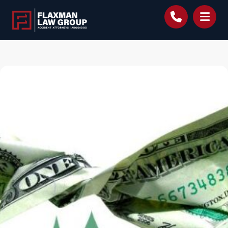
content