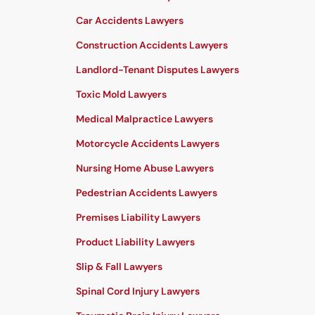
Car Accidents Lawyers
Construction Accidents Lawyers
Landlord-Tenant Disputes Lawyers
Toxic Mold Lawyers
Medical Malpractice Lawyers
Motorcycle Accidents Lawyers
Nursing Home Abuse Lawyers
Pedestrian Accidents Lawyers
Premises Liability Lawyers
Product Liability Lawyers
Slip & Fall Lawyers
Spinal Cord Injury Lawyers