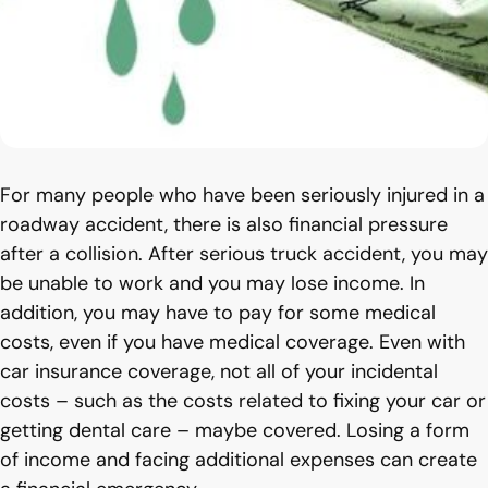
For many people who have been seriously injured in a
roadway accident, there is also financial pressure
after a collision. After serious truck accident, you may
be unable to work and you may lose income. In
addition, you may have to pay for some medical
costs, even if you have medical coverage. Even with
car insurance coverage, not all of your incidental
costs – such as the costs related to fixing your car or
getting dental care – maybe covered. Losing a form
of income and facing additional expenses can create