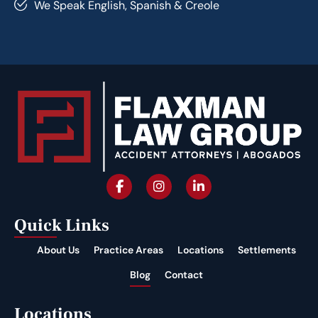
We Speak English, Spanish & Creole
Quick Links
About Us
Practice Areas
Locations
Settlements
Blog
Contact
Locations