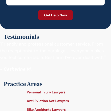
Testimonials
"Friendly and professional customer service. From
the receptionist to the paralegals, everyone makes
you feel comfortable. Best firm I’ve ever dealt with."
- Catherine M.
Practice Areas
Personal Injury Lawyers
Anti Eviction Act Lawyers
Bike Accidents Lawyers