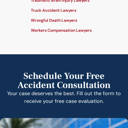
Traumatic Brain Injury Lawyers
Truck Accident Lawyers
Wrongful Death Lawyers
Workers Compensation Lawyers
Schedule Your Free
Accident Consultation
Your case deserves the best. Fill out the form to
receive your free case evaluation.