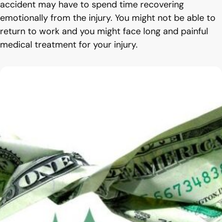
accident may have to spend time recovering
emotionally from the injury. You might not be able to
return to work and you might face long and painful
medical treatment for your injury.