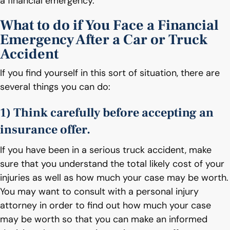
a financial emergency.
What to do if You Face a Financial
Emergency After a Car or Truck
Accident
If you find yourself in this sort of situation, there are
several things you can do:
1) Think carefully before accepting an
insurance offer.
If you have been in a serious truck accident, make
sure that you understand the total likely cost of your
injuries as well as how much your case may be worth.
You may want to consult with a personal injury
attorney in order to find out how much your case
may be worth so that you can make an informed