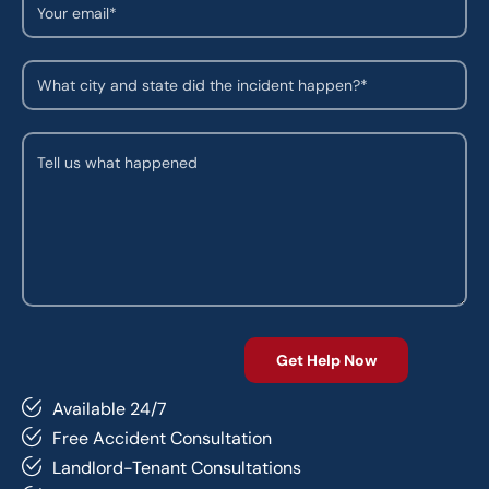
Available 24/7
Free Accident Consultation
Landlord-Tenant Consultations