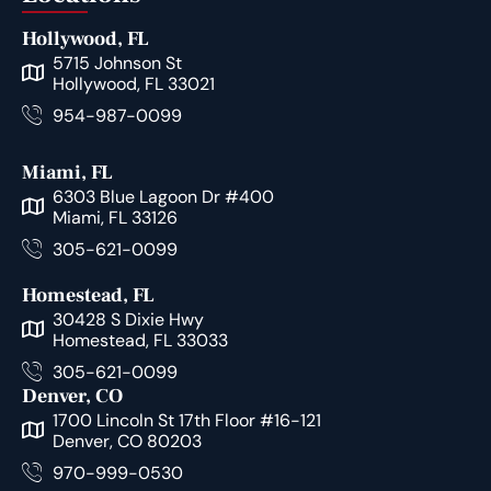
Hollywood, FL
5715 Johnson St
Hollywood, FL 33021
954-987-0099
Miami, FL
6303 Blue Lagoon Dr #400
Miami, FL 33126
305-621-0099
Homestead, FL
30428 S Dixie Hwy
Homestead, FL 33033
305-621-0099
Denver, CO
1700 Lincoln St 17th Floor #16-121
Denver, CO 80203
970-999-0530