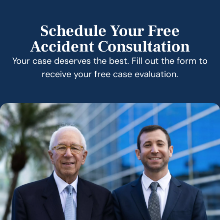
Schedule Your Free
Accident Consultation
Your case deserves the best. Fill out the form to
receive your free case evaluation.