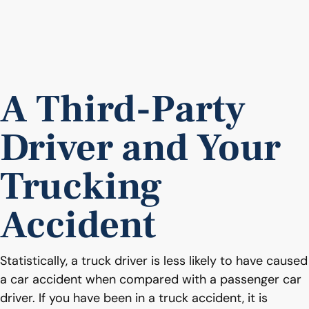
A Third-Party
Driver and Your
Trucking
Accident
Statistically, a truck driver is less likely to have caused
a car accident when compared with a passenger car
driver. If you have been in a truck accident, it is