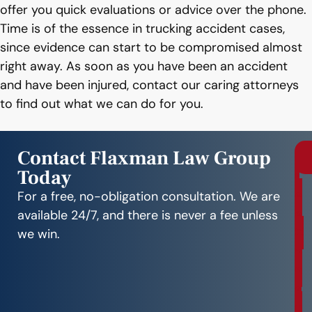
offer you quick evaluations or advice over the phone.
Time is of the essence in trucking accident cases,
since evidence can start to be compromised almost
right away. As soon as you have been an accident
and have been injured, contact our caring attorneys
to find out what we can do for you.
Contact Flaxman Law Group
Today
r
e
For a free, no-obligation consultation. We are
e
available 24/7, and there is never a fee unless
C
we win.
o
n
s
u