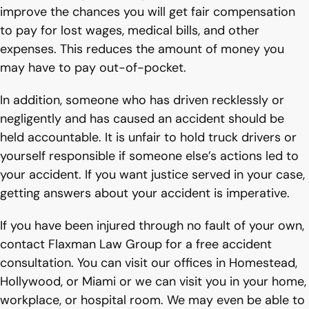
improve the chances you will get fair compensation
to pay for lost wages, medical bills, and other
expenses. This reduces the amount of money you
may have to pay out-of-pocket.
In addition, someone who has driven recklessly or
negligently and has caused an accident should be
held accountable. It is unfair to hold truck drivers or
yourself responsible if someone else’s actions led to
your accident. If you want justice served in your case,
getting answers about your accident is imperative.
If you have been injured through no fault of your own,
contact Flaxman Law Group for a free accident
consultation. You can visit our offices in Homestead,
Hollywood, or Miami or we can visit you in your home,
workplace, or hospital room. We may even be able to