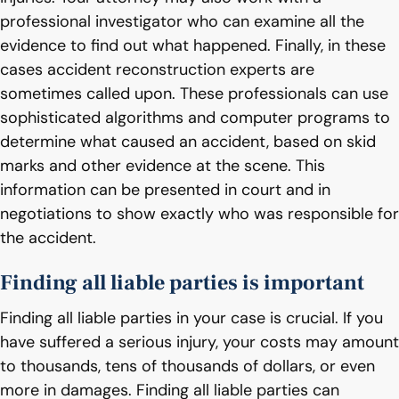
professional investigator who can examine all the
evidence to find out what happened. Finally, in these
cases accident reconstruction experts are
sometimes called upon. These professionals can use
sophisticated algorithms and computer programs to
determine what caused an accident, based on skid
marks and other evidence at the scene. This
information can be presented in court and in
negotiations to show exactly who was responsible for
the accident.
Finding all liable parties is important
Finding all liable parties in your case is crucial. If you
have suffered a serious injury, your costs may amount
to thousands, tens of thousands of dollars, or even
more in damages. Finding all liable parties can