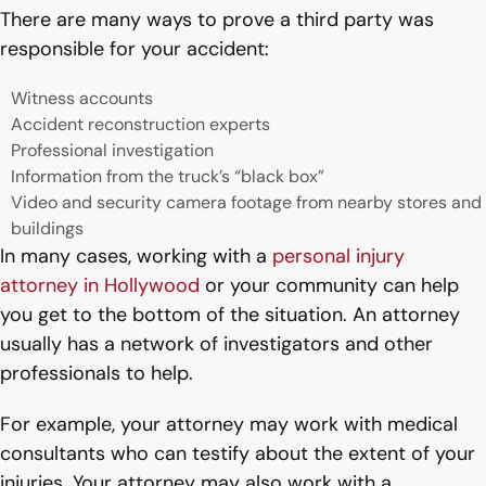
There are many ways to prove a third party was
responsible for your accident:
Witness accounts
Accident reconstruction experts
Professional investigation
Information from the truck’s “black box”
Video and security camera footage from nearby stores and
buildings
In many cases, working with a
personal injury
attorney in Hollywood
or your community can help
you get to the bottom of the situation. An attorney
usually has a network of investigators and other
professionals to help.
For example, your attorney may work with medical
consultants who can testify about the extent of your
injuries. Your attorney may also work with a