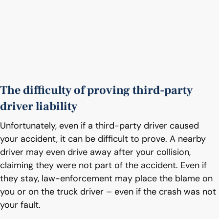
The difficulty of proving third-party
driver liability
Unfortunately, even if a third-party driver caused
your accident, it can be difficult to prove. A nearby
driver may even drive away after your collision,
claiming they were not part of the accident. Even if
they stay, law-enforcement may place the blame on
you or on the truck driver – even if the crash was not
your fault.