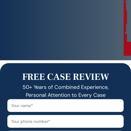
l
t
a
t
i
o
n
FREE CASE REVIEW
50+ Years of Combined Experience,
Personal Attention to Every Case