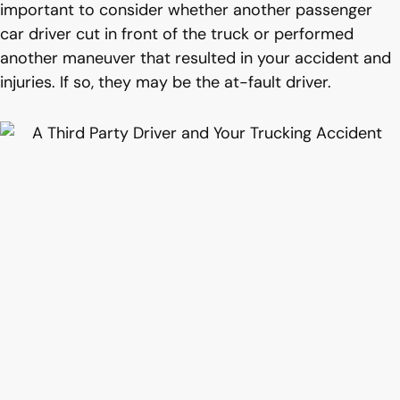
important to consider whether another passenger
car driver cut in front of the truck or performed
another maneuver that resulted in your accident and
injuries. If so, they may be the at-fault driver.