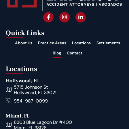
Quick Links
About Us
Practice Areas
Locations
Settlements
Blog
Contact
Locations
Hollywood, FL
5715 Johnson St
Hollywood, FL 33021
954-987-0099
Miami, FL
6303 Blue Lagoon Dr #400
Miami, FL 33126