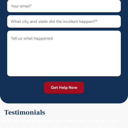
Testimonials
"Friendly and professional customer service. From