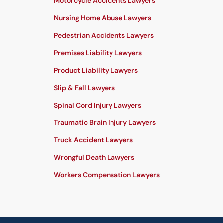
Motorcycle Accidents Lawyers
Nursing Home Abuse Lawyers
Pedestrian Accidents Lawyers
Premises Liability Lawyers
Product Liability Lawyers
Slip & Fall Lawyers
Spinal Cord Injury Lawyers
Traumatic Brain Injury Lawyers
Truck Accident Lawyers
Wrongful Death Lawyers
Workers Compensation Lawyers