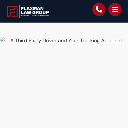
content