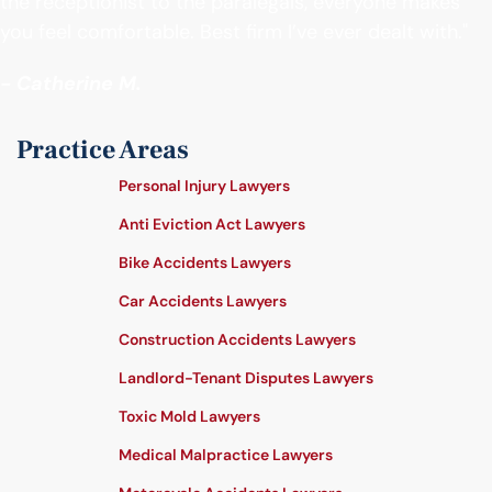
the receptionist to the paralegals, everyone makes
you feel comfortable. Best firm I’ve ever dealt with."
- Catherine M.
Practice Areas
Personal Injury Lawyers
Anti Eviction Act Lawyers
Bike Accidents Lawyers
Car Accidents Lawyers
Construction Accidents Lawyers
Landlord-Tenant Disputes Lawyers
Toxic Mold Lawyers
Medical Malpractice Lawyers