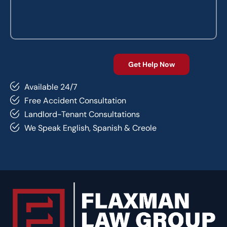
Available 24/7
Free Accident Consultation
Landlord-Tenant Consultations
We Speak English, Spanish & Creole