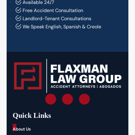
Available 24/7
Free Accident Consultation
Landlord-Tenant Consultations
We Speak English, Spanish & Creole
Quick Links
_
About Us