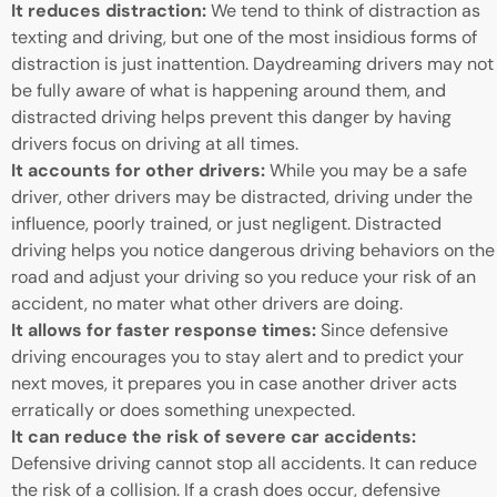
It reduces distraction:
We tend to think of distraction as
texting and driving, but one of the most insidious forms of
distraction is just inattention. Daydreaming drivers may not
be fully aware of what is happening around them, and
distracted driving helps prevent this danger by having
drivers focus on driving at all times.
It accounts for other drivers:
While you may be a safe
driver, other drivers may be distracted, driving under the
influence, poorly trained, or just negligent. Distracted
driving helps you notice dangerous driving behaviors on the
road and adjust your driving so you reduce your risk of an
accident, no mater what other drivers are doing.
It allows for faster response times:
Since defensive
driving encourages you to stay alert and to predict your
next moves, it prepares you in case another driver acts
erratically or does something unexpected.
It can reduce the risk of severe car accidents:
Defensive driving cannot stop all accidents. It can reduce
the risk of a collision. If a crash does occur, defensive