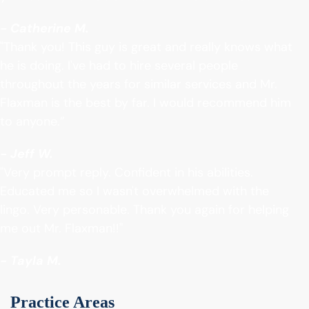
- Catherine M.
"Thank you! This guy is great and really knows what
he is doing. I've had to hire several people
throughout the years for similar services and Mr.
Flaxman is the best by far. I would recommend him
to anyone.”
- Jeff W.
"Very prompt reply. Confident in his abilities.
Educated me so I wasn't overwhelmed with the
lingo. Very personable. Thank you again for helping
me out Mr. Flaxman!!"
- Tayla M.
Practice Areas