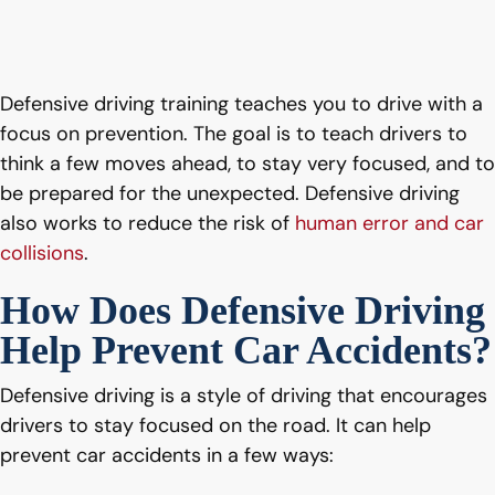
Defensive driving training teaches you to drive with a
focus on prevention. The goal is to teach drivers to
think a few moves ahead, to stay very focused, and to
be prepared for the unexpected. Defensive driving
also works to reduce the risk of
human error and car
collisions
.
How Does Defensive Driving
Help Prevent Car Accidents?
Defensive driving is a style of driving that encourages
drivers to stay focused on the road. It can help
prevent car accidents in a few ways: