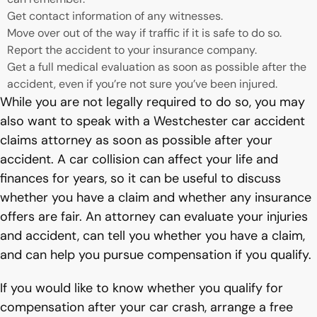
Get contact information of any witnesses.
Move over out of the way if traffic if it is safe to do so.
Report the accident to your insurance company.
Get a full medical evaluation as soon as possible after the
accident, even if you’re not sure you’ve been injured.
While you are not legally required to do so, you may
also want to speak with a Westchester car accident
claims attorney as soon as possible after your
accident. A car collision can affect your life and
finances for years, so it can be useful to discuss
whether you have a claim and whether any insurance
offers are fair. An attorney can evaluate your injuries
and accident, can tell you whether you have a claim,
and can help you pursue compensation if you qualify.
If you would like to know whether you qualify for
compensation after your car crash, arrange a free