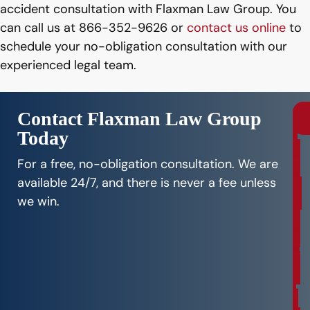
accident consultation with Flaxman Law Group. You
can call us at 866-352-9626 or
contact us online
to
schedule your no-obligation consultation with our
experienced legal team.
Contact Flaxman Law Group
Today
r
e
For a free, no-obligation consultation. We are
e
available 24/7, and there is never a fee unless
C
we win.
o
n
s
u
l
t