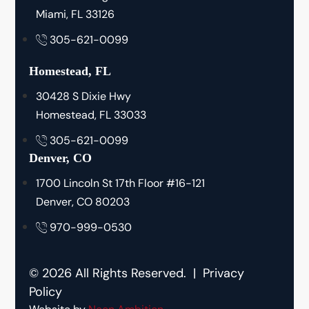
Miami, FL 33126
305-621-0099
Homestead, FL
30428 S Dixie Hwy
Homestead, FL 33033
305-621-0099
Denver, CO
1700 Lincoln St 17th Floor #16-121
Denver, CO 80203
970-999-0530
© 2026 All Rights Reserved. |
Privacy
Policy