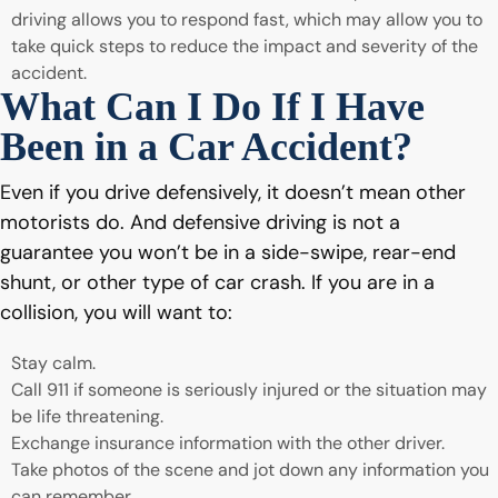
driving allows you to respond fast, which may allow you to
take quick steps to reduce the impact and severity of the
accident.
What Can I Do If I Have
Been in a Car Accident?
Even if you drive defensively, it doesn’t mean other
motorists do. And defensive driving is not a
guarantee you won’t be in a side-swipe, rear-end
shunt, or other type of car crash. If you are in a
collision, you will want to:
Stay calm.
Call 911 if someone is seriously injured or the situation may
be life threatening.
Exchange insurance information with the other driver.
Take photos of the scene and jot down any information you
can remember.