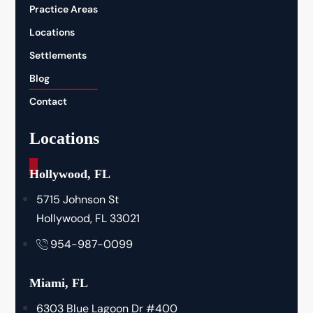
Practice Areas
Locations
Settlements
Blog
Contact
Locations
_
Hollywood, FL
5715 Johnson St
Hollywood, FL 33021
954-987-0099
Miami, FL
6303 Blue Lagoon Dr #400