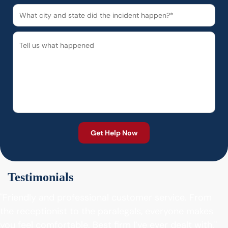
Testimonials
"Friendly and professional customer service. From
the receptionist to the paralegals, everyone makes
you feel comfortable. Best firm I’ve ever dealt with."