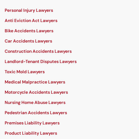
Personal Injury Lawyers
Anti Eviction Act Lawyers
Bike Accidents Lawyers
Car Accidents Lawyers
Construction Accidents Lawyers
Landlord-Tenant Disputes Lawyers
Toxic Mold Lawyers
Medical Malpractice Lawyers
Motorcycle Accidents Lawyers
Nursing Home Abuse Lawyers
Pedestrian Accidents Lawyers
Premises Liability Lawyers
Product Liability Lawyers