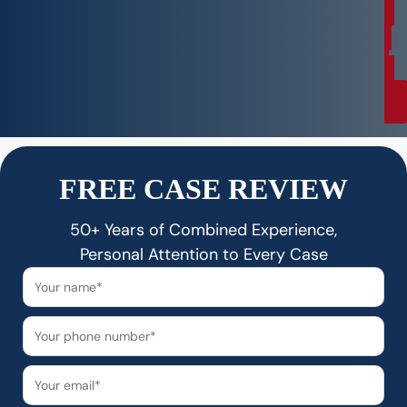
a
t
i
o
n
FREE CASE REVIEW
50+ Years of Combined Experience,
Personal Attention to Every Case