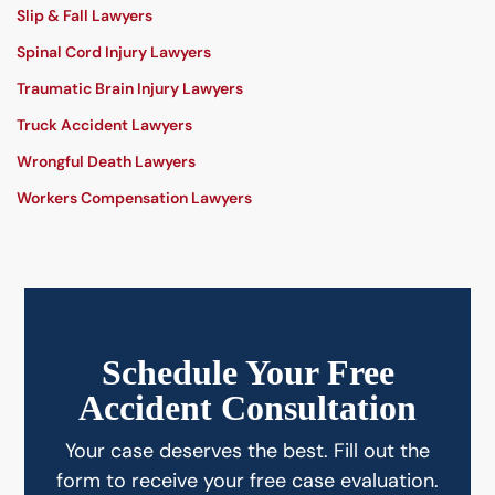
Slip & Fall Lawyers
Spinal Cord Injury Lawyers
Traumatic Brain Injury Lawyers
Truck Accident Lawyers
Wrongful Death Lawyers
Workers Compensation Lawyers
Schedule Your Free
Accident Consultation
Your case deserves the best. Fill out the
form to receive your free case evaluation.