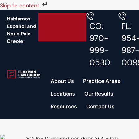
Skip to content
Free
Hablamos
CO:
FL:
Español and
Accident
Nous Pale
Consultation
970-
954
Creole
999-
987
0530
009
About Us
Practice Areas
Locations
Our Results
Resources
Contact Us