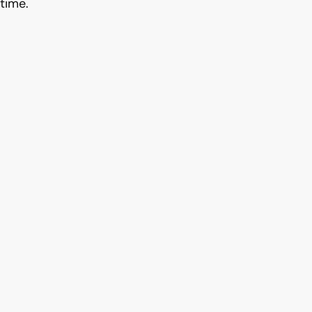
time.