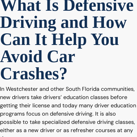
What Is Defensive
Driving and How
Can It Help You
Avoid Car
Crashes?
In Westchester and other South Florida communities,
new drivers take drivers’ education classes before
getting their license and today many driver education
programs focus on defensive driving. It is also
possible to take specialized defensive driving classes,
either as a new driver or as refresher courses at any